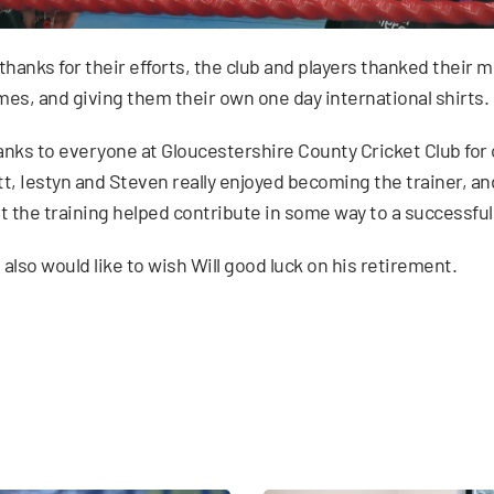
thanks for their efforts, the club and players thanked their 
es, and giving them their own one day international shirts.
nks to everyone at Gloucestershire County Cricket Club for
t, Iestyn and Steven really enjoyed becoming the trainer, and
t the training helped contribute in some way to a successfu
also would like to wish Will good luck on his retirement.