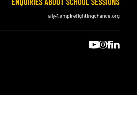
ENQUIRIES ABOUT SCHOOL SESSIONS
ally@empirefightingchance.org