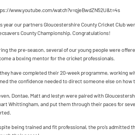
tps://www.youtube.com/watch?v=qjeBwdZN52U&t=4s
s year our partners Gloucestershire County Cricket Club we
ecsavers County Championship. Congratulations!
ing the pre-season, several of our young people were offere
ome a boxing mentor for the cricket professionals.
they have completed their 20-week programme, working wit
ned the confidence needed to direct someone else on how to 
ven, Dontae, Matt and Iestyn were paired with Gloucestersh
art Whittingham, and put them through their paces for seve
rted.
pite being trained and fit professional, the pro's admitted