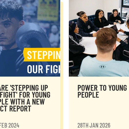
RE 'STEPPING UP
POWER TO YOUNG
FIGHT' FOR YOUNG
PEOPLE
PLE WITH A NEW
ACT REPORT
FEB 2024
28TH JAN 2026