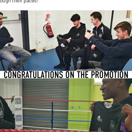
ough their paces!