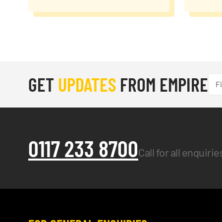
GET
UPDATES
FROM EMPIRE
0117 233 8700
Call for all enquiri