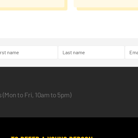
es (Mon to Fri, 10am to 5pm)