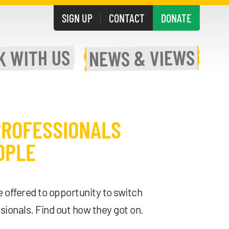
SIGN UP
CONTACT
DONATE
WITH US
& VIEWS
K
NEWS
PROFESSIONALS
OPLE
 offered to opportunity to switch
sionals. Find out how they got on.