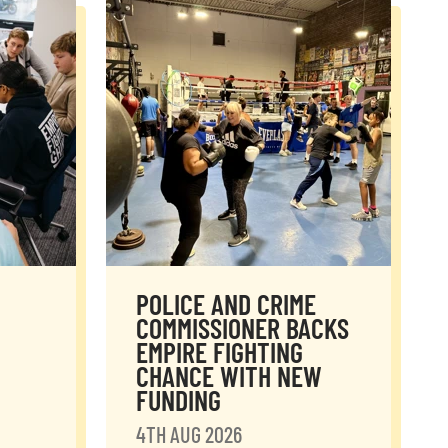
POLICE AND CRIME
COMMISSIONER BACKS
EMPIRE FIGHTING
CHANCE WITH NEW
FUNDING
4TH AUG 2026