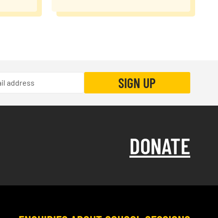
DONATE