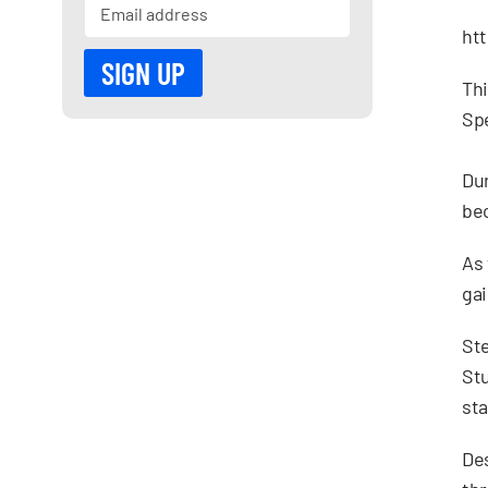
ht
Thi
Sp
Dur
bec
As 
gai
Ste
Stu
sta
Des