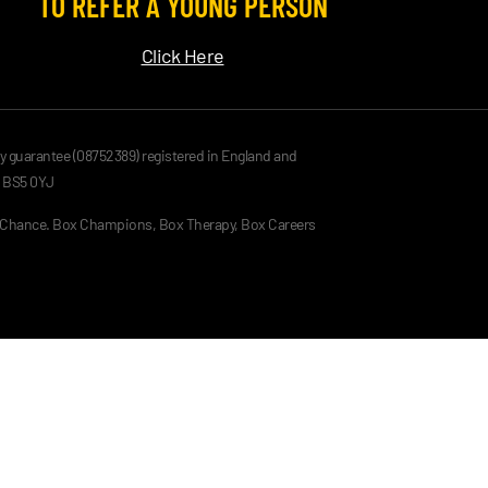
TO REFER A YOUNG PERSON
Click Here
by guarantee (08752389) registered in England and
, BS5 0YJ
g Chance. Box Champions, Box Therapy, Box Careers