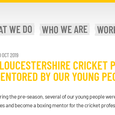
WE DO
WE ARE
AT
WOR
WHO
 OCT 2019
LOUCESTERSHIRE CRICKET 
ENTORED BY OUR YOUNG PE
ring the pre-season, several of our young people were
les and become a boxing mentor for the cricket profes