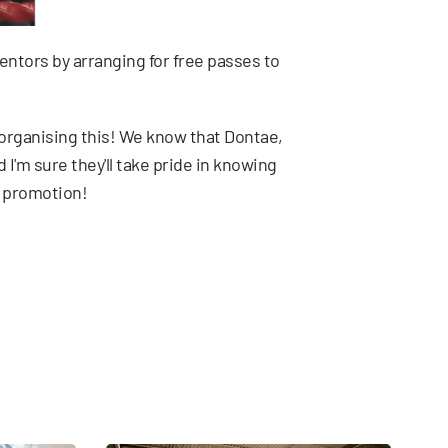
mentors by arranging for free passes to
 organising this! We know that Dontae,
 I'm sure they'll take pride in knowing
l promotion!