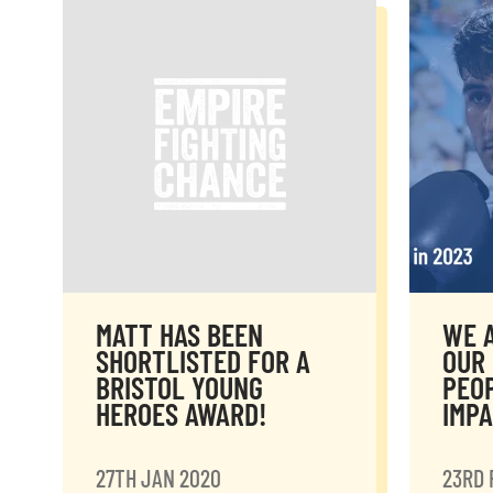
MATT HAS BEEN
WE A
SHORTLISTED FOR A
OUR 
BRISTOL YOUNG
PEO
HEROES AWARD!
IMP
27TH JAN 2020
23RD 