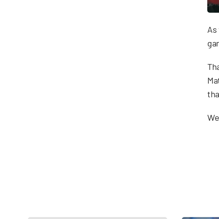
As 
gam
Tha
Mat
tha
We 