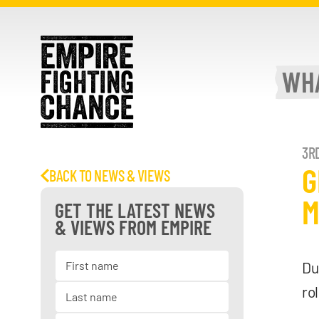
WH
3RD
G
BACK TO NEWS & VIEWS
M
GET THE LATEST NEWS
& VIEWS FROM EMPIRE
Du
ro