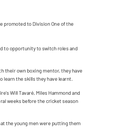
re promoted to Division One of the
d to opportunity to switch roles and
h their own boxing mentor, they have
learn the skills they have learnt.
ire's Will Tavaré, Miles Hammond and
ral weeks before the cricket season
 that the young men were putting them