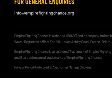
FOR GENERAL ENQUIRIES
info@empirefightingchance.org
Empire Fighting Chance is a charity (1156690) and a company limited 
Wales. Registered office: The Mill, Lower Ashley Road, Easton, Bristol
Empire Fighting Chance is a registered Trademark of Empire Fightin
and Box Juniors are all trademarks of Empire Fighting Chance.
Privacy Policy
Photo credit: Alex Turner
Manage Cookies