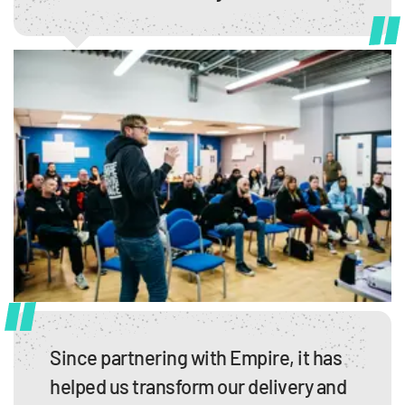
Since partnering with Empire, it has
helped us transform our delivery and