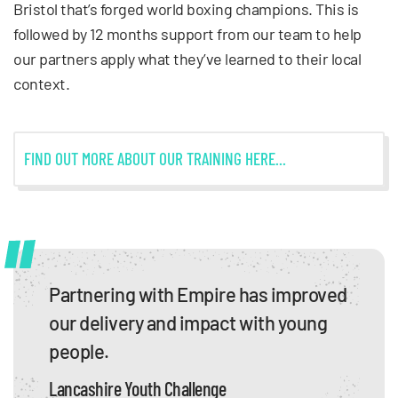
Bristol that’s forged world boxing champions. This is
followed by 12 months support from our team to help
our partners apply what they’ve learned to their local
context.
FIND OUT MORE ABOUT OUR TRAINING HERE...
Partnering with Empire has improved
our delivery and impact with young
people.
Lancashire Youth Challenge