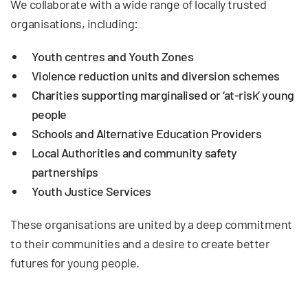
We collaborate with a wide range of locally trusted
organisations, including:
Youth centres and Youth Zones
Violence reduction units and diversion schemes
Charities supporting marginalised or ‘at-risk’ young
people
Schools and Alternative Education Providers
Local Authorities and community safety
partnerships
Youth Justice Services
These organisations are united by a deep commitment
to their communities and a desire to create better
futures for young people.