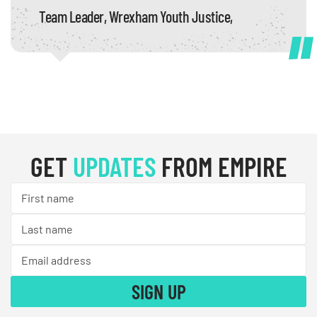
Team Leader, Wrexham Youth Justice,
GET
UPDATES
FROM EMPIRE