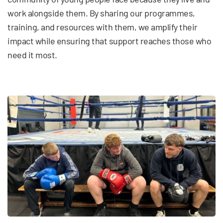
work alongside them. By sharing our programmes,
training, and resources with them, we amplify their
impact while ensuring that support reaches those who
need it most.