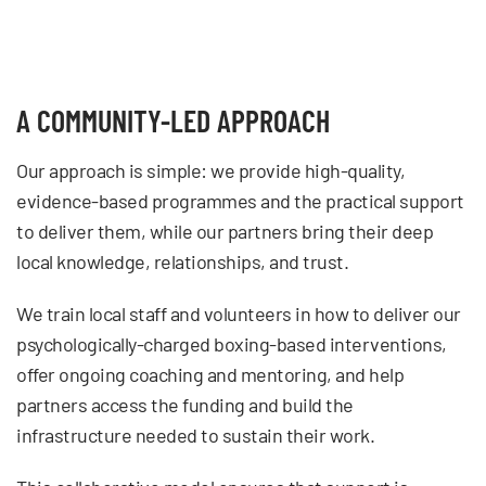
A COMMUNITY-LED APPROACH
Our approach is simple: we provide high-quality,
evidence-based programmes and the practical support
to deliver them, while our partners bring their deep
local knowledge, relationships, and trust.
We train local staff and volunteers in how to deliver our
psychologically-charged boxing-based interventions,
offer ongoing coaching and mentoring, and help
partners access the funding and build the
infrastructure needed to sustain their work.