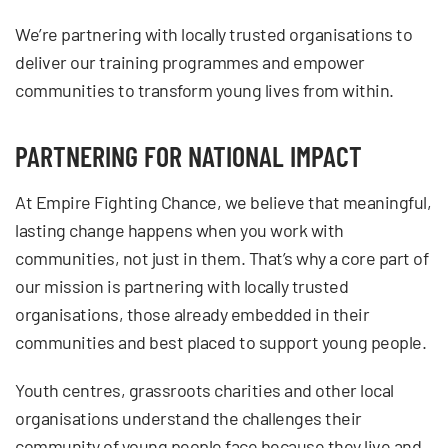
We’re partnering with locally trusted organisations to
deliver our training programmes and empower
communities to transform young lives from within.
PARTNERING FOR NATIONAL IMPACT
At Empire Fighting Chance, we believe that meaningful,
lasting change happens when you work with
communities, not just in them. That’s why a core part of
our mission is partnering with locally trusted
organisations, those already embedded in their
communities and best placed to support young people.
Youth centres, grassroots charities and other local
organisations understand the challenges their
community of young people face because they live and