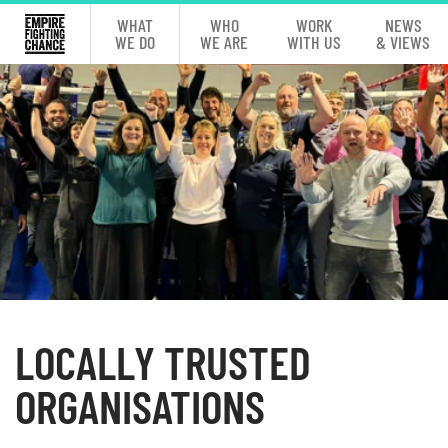
WHAT
WHO
WORK
NEWS
WE DO
WE ARE
WITH US
& VIEWS
LOCALLY TRUSTED
ORGANISATIONS