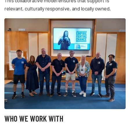
This collaborative model ensures that support is
relevant, culturally responsive, and locally owned.
WHO WE WORK WITH