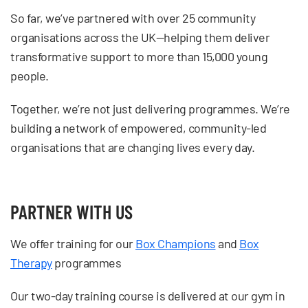
So far, we’ve partnered with over 25 community
organisations across the UK—helping them deliver
transformative support to more than 15,000 young
people.
Together, we’re not just delivering programmes. We’re
building a network of empowered, community-led
organisations that are changing lives every day.
PARTNER WITH US
We offer training for our
Box Champions
and
Box
Therapy
programmes
Our two-day training course is delivered at our gym in