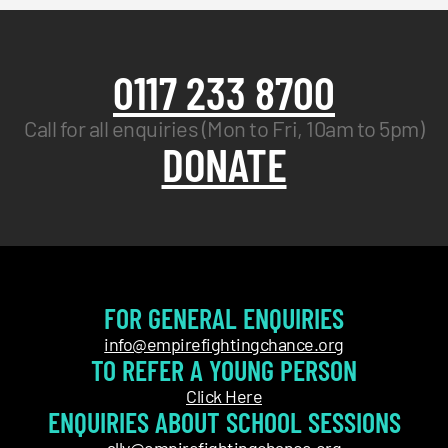
0117 233 8700
Call for all enquiries (Mon to Fri, 10am to 5pm)
DONATE
FOR GENERAL ENQUIRIES
info@empirefightingchance.org
TO REFER A YOUNG PERSON
Click Here
ENQUIRIES ABOUT SCHOOL SESSIONS