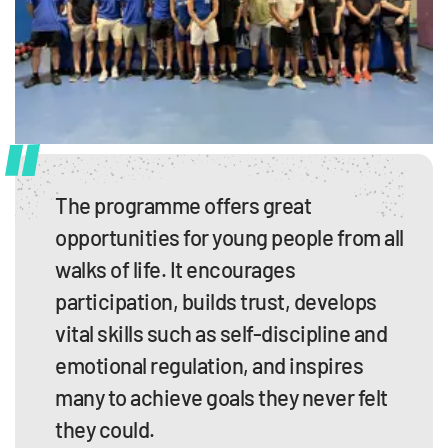
The programme offers great
opportunities for young people from all
walks of life. It encourages
participation, builds trust, develops
vital skills such as self-discipline and
emotional regulation, and inspires
many to achieve goals they never felt
they could.