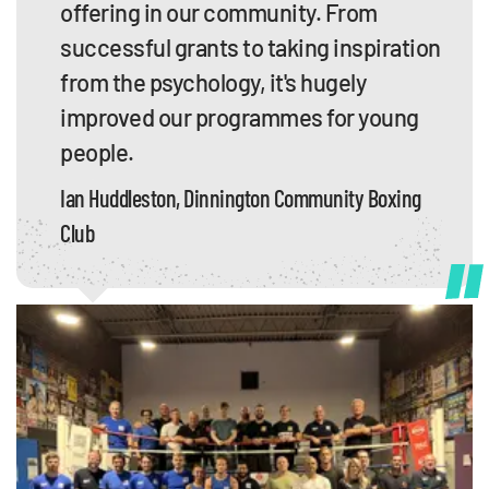
offering in our community. From
successful grants to taking inspiration
from the psychology, it's hugely
improved our programmes for young
people.
Ian Huddleston, Dinnington Community Boxing
Club