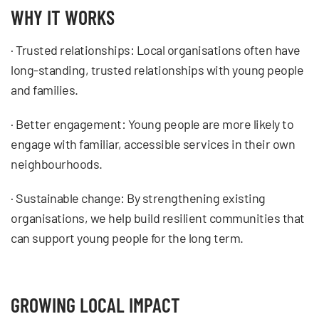
WHY IT WORKS
· Trusted relationships: Local organisations often have
long-standing, trusted relationships with young people
and families.
· Better engagement: Young people are more likely to
engage with familiar, accessible services in their own
neighbourhoods.
· Sustainable change: By strengthening existing
organisations, we help build resilient communities that
can support young people for the long term.
GROWING LOCAL IMPACT