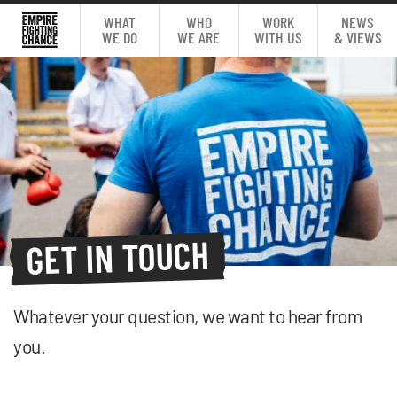
WHAT
WHO
WORK
NEWS
WE DO
WE ARE
WITH US
& VIEWS
GET IN TOUCH
Whatever your question, we want to hear from
you.