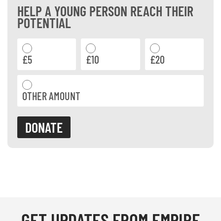
HELP A YOUNG PERSON REACH THEIR
POTENTIAL
£5
£10
£20
OTHER AMOUNT
DONATE
GET
UPDATES
FROM EMPIRE