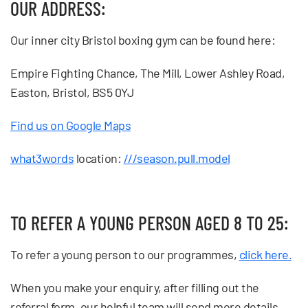
OUR ADDRESS:
Our inner city Bristol boxing gym can be found here:
Empire Fighting Chance, The Mill, Lower Ashley Road,
Easton, Bristol, BS5 0YJ
Find us on Google Maps
what3words
location:
///season.pull.model
TO REFER A YOUNG PERSON AGED 8 T0 25:
To refer a young person to our programmes,
click here.
When you make your enquiry, after filling out the
referral form, our helpful team will send more details