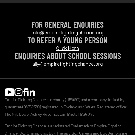
FOR GENERAL ENQUIRIES
info@empirefightingchance.org
TO REFER A YOUNG PERSON
Click Here
ENQUIRIES ABOUT SCHOOL SESSIONS
ally@empirefightingchance.org
Empire Fighting Chance is a charity (1156690) and a company limited by
guarantee (08752389) registered in England and Wales. Registered office:
The Mill, Lower Ashley Road, Easton, Bristol, BS5 0YJ
Empire Fighting Chance is a registered Trademark of Empire Fighting
Chance. Box Champions, Box Therapy, Box Careers and Box Juniors are