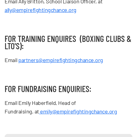
Email Ally Britton, School Liaison Officer, at
ally@empirefightingchance.org
FOR TRAINING ENQUIRES (BOXING CLUBS &
LTO'S):
Email
partners@empirefightingchance.org
FOR FUNDRAISING ENQUIRIES:
Email Emily Haberfield, Head of
Fundraising
,
at
emily@empirefightingchance.org