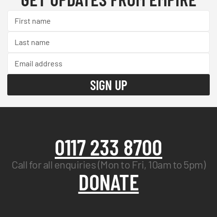
0117 233 8700
Call for all enquiries (Mon to Fri, 10am to 5pm)
DONATE