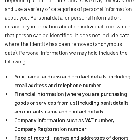
Depending on the circumstances, we may collect, store
and use a variety of categories of personal information
about you. Personal data, or personal information,
means any information about an individual from which
that person can be identified. It does not include data
where the identity has been removed (anonymous
data). Personal information we may hold includes the
following:
Your name, address and contact details, including
email address and telephone number
Financial information (where you are purchasing
goods or services from us) including bank details,
accountants name and contact details
Company information such as VAT number,
Company Registration number
Receipt record – names and addresses of donors