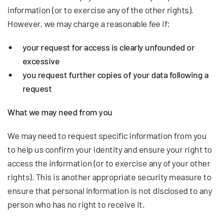
information (or to exercise any of the other rights).
However, we may charge a reasonable fee if:
your request for access is clearly unfounded or
excessive
you request further copies of your data following a
request
What we may need from you
We may need to request specific information from you
to help us confirm your identity and ensure your right to
access the information (or to exercise any of your other
rights). This is another appropriate security measure to
ensure that personal information is not disclosed to any
person who has no right to receive it.