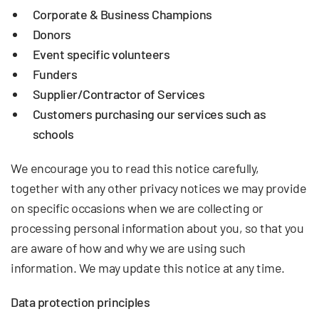
Corporate & Business Champions
Donors
Event specific volunteers
Funders
Supplier/Contractor of Services
Customers purchasing our services such as
schools
We encourage you to read this notice carefully,
together with any other privacy notices we may provide
on specific occasions when we are collecting or
processing personal information about you, so that you
are aware of how and why we are using such
information. We may update this notice at any time.
Data protection principles