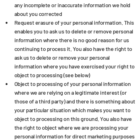
any incomplete or inaccurate information we hold
about you corrected
Request erasure
of your personal information. This
enables you to ask us to delete or remove personal
information where there is no good reason for us
continuing to process it. You also have the right to
ask us to delete or remove your personal
information where you have exercised your right to
object to processing (see below)
Object to processing
of your personal information
where we are relying on a legitimate interest (or
those of a third party) and there is something about
your particular situation which makes you want to
object to processing on this ground. You also have
the right to object where we are processing your
personal information for direct marketing purposes