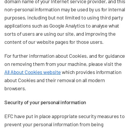
domain name of your Internet service provider, and this
non-personal information may be used by us for internal
purposes, including but not limited to using third party
applications such as Google Analytics to analyse what
sorts of users are using our site, and improving the
content of our website pages for those users.
For further information about Cookies, and for guidance
on removing them from your machine, please visit the
All About Cookies website
which provides information
about Cookies and their removal on all modern
browsers.
Security of your personal information
EFC have put in place appropriate security measures to
prevent your personal information from being