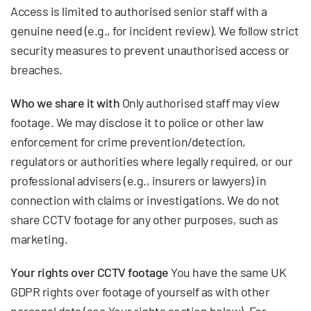
Access is limited to authorised senior staff with a
genuine need (e.g., for incident review). We follow strict
security measures to prevent unauthorised access or
breaches.
Who we share it with
Only authorised staff may view
footage. We may disclose it to police or other law
enforcement for crime prevention/detection,
regulators or authorities where legally required, or our
professional advisers (e.g., insurers or lawyers) in
connection with claims or investigations. We do not
share CCTV footage for any other purposes, such as
marketing.
Your rights over CCTV footage
You have the same UK
GDPR rights over footage of yourself as with other