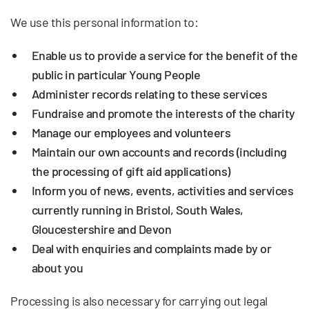
We use this personal information to:
Enable us to provide a service for the benefit of the
public in particular Young People
Administer records relating to these services
Fundraise and promote the interests of the charity
Manage our employees and volunteers
Maintain our own accounts and records (including
the processing of gift aid applications)
Inform you of news, events, activities and services
currently running in Bristol, South Wales,
Gloucestershire and Devon
Deal with enquiries and complaints made by or
about you
Processing is also necessary for carrying out legal