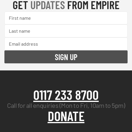
GET
UPDATES
FROM EMPIRE
0117 233 8700
Call for all enquiries (Mon to Fri, 10am to 5pm)
DONATE