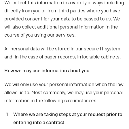
We collect this information in a variety of ways including
directly from you or from third parties where you have
provided consent for your data to be passed to us. We
will also collect additional personal information in the
course of you using our services.
All personal data will be stored in our secure IT system
and, in the case of paper records, in lockable cabinets.
How we may use information about you
We will only use your personal information when the law
allows us to. Most commonly, we may use your personal
information in the following circumstances:
Where we are taking steps at your request prior to
entering into a contract