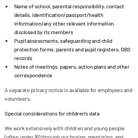
Name of school, parental responsibility, contact
details, identification/passport/health
information/any other relevant information
disclosed by its members
Pupil assessments, safeguarding and child
protection forms, parents and pupil registers, DBS
records
Notes of meetings, papers, action plans and other
correspondence
A separate privacy notice is available for employees and
volunteers.
Special considerations for children's data
We work extensively with children and young people
(often under 16) through our boxing, mentoring, and