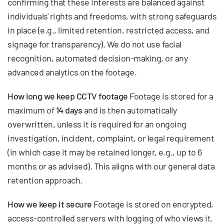
confirming that these interests are balanced against
individuals' rights and freedoms, with strong safeguards
in place (e.g., limited retention, restricted access, and
signage for transparency). We do not use facial
recognition, automated decision-making, or any
advanced analytics on the footage.
How long we keep CCTV footage
Footage is stored for a
maximum of
14 days
and is then automatically
overwritten, unless it is required for an ongoing
investigation, incident, complaint, or legal requirement
(in which case it may be retained longer, e.g., up to 6
months or as advised). This aligns with our general data
retention approach.
How we keep it secure
Footage is stored on encrypted,
access-controlled servers with logging of who views it.