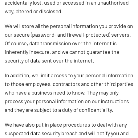
accidentally lost, used or accessed in an unauthorised
way, altered or disclosed.
We will store all the personal information you provide on
our secure (password- and firewall-protected) servers.
Of course, data transmission over the internet is
inherently insecure, and we cannot guarantee the
security of data sent over the internet.
In addition, we limit access to your personal information
to those employees, contractors and other third parties
who have a business need to know. They may only
process your personal information on our instructions
and they are subject to a duty of confidentiality.
We have also put in place procedures to deal with any
suspected data security breach and will notify you and