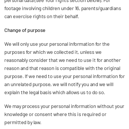
personal data (see Your rights section below). For
footage involving children under 16, parents/guardians
can exercise rights on their behalf.
Change of purpose
We will only use your personal information for the
purposes for which we collected it, unless we
reasonably consider that we need to use it for another
reason and that reason is compatible with the original
purpose. If we need to use your personal information for
an unrelated purpose, we will notify you and we will
explain the legal basis which allows us to do so.
We may process your personal information without your
knowledge or consent where this is required or
permitted by law.