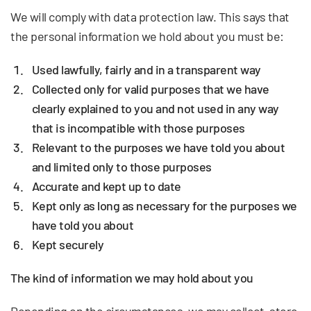
We will comply with data protection law. This says that
the personal information we hold about you must be:
Used lawfully, fairly and in a transparent way
Collected only for valid purposes that we have
clearly explained to you and not used in any way
that is incompatible with those purposes
Relevant to the purposes we have told you about
and limited only to those purposes
Accurate and kept up to date
Kept only as long as necessary for the purposes we
have told you about
Kept securely
The kind of information we may hold about you