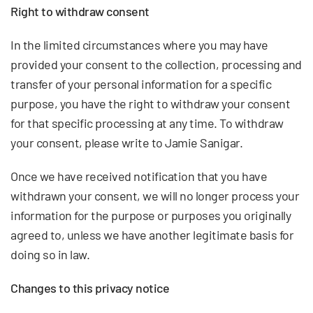
Right to withdraw consent
In the limited circumstances where you may have
provided your consent to the collection, processing and
transfer of your personal information for a specific
purpose, you have the right to withdraw your consent
for that specific processing at any time. To withdraw
your consent, please write to Jamie Sanigar.
Once we have received notification that you have
withdrawn your consent, we will no longer process your
information for the purpose or purposes you originally
agreed to, unless we have another legitimate basis for
doing so in law.
Changes to this privacy notice