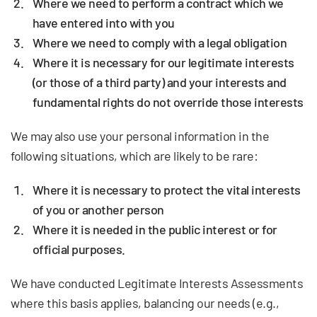
Where we need to perform a contract which we
have entered into with you
Where we need to comply with a legal obligation
Where it is necessary for our legitimate interests
(or those of a third party) and your interests and
fundamental rights do not override those interests
We may also use your personal information in the
following situations, which are likely to be rare:
Where it is necessary to protect the vital interests
of you or another person
Where it is needed in the public interest or for
official purposes.
We have conducted Legitimate Interests Assessments
where this basis applies, balancing our needs (e.g.,