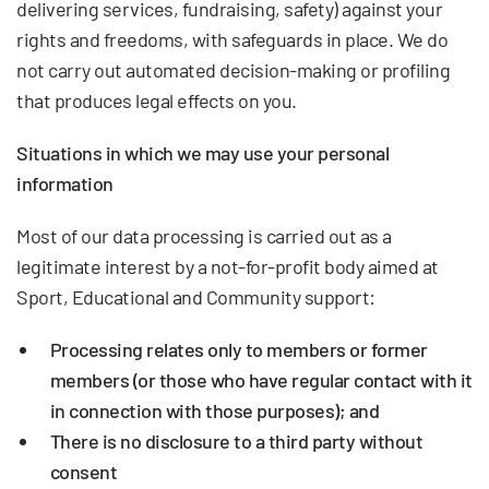
delivering services, fundraising, safety) against your
rights and freedoms, with safeguards in place. We do
not carry out automated decision-making or profiling
that produces legal effects on you.
Situations in which we may use your personal
information
Most of our data processing is carried out as a
legitimate interest by a not-for-profit body aimed at
Sport, Educational and Community support:
Processing relates only to members or former
members (or those who have regular contact with it
in connection with those purposes); and
There is no disclosure to a third party without
consent