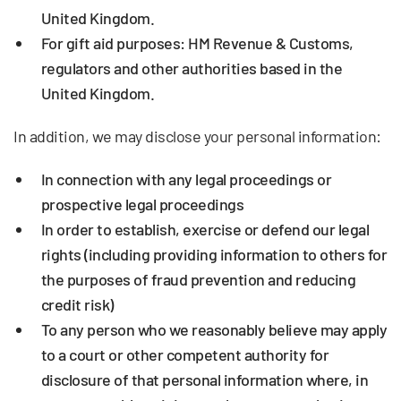
United Kingdom.
For gift aid purposes: HM Revenue & Customs,
regulators and other authorities based in the
United Kingdom.
In addition, we may disclose your personal information:
In connection with any legal proceedings or
prospective legal proceedings
In order to establish, exercise or defend our legal
rights (including providing information to others for
the purposes of fraud prevention and reducing
credit risk)
To any person who we reasonably believe may apply
to a court or other competent authority for
disclosure of that personal information where, in