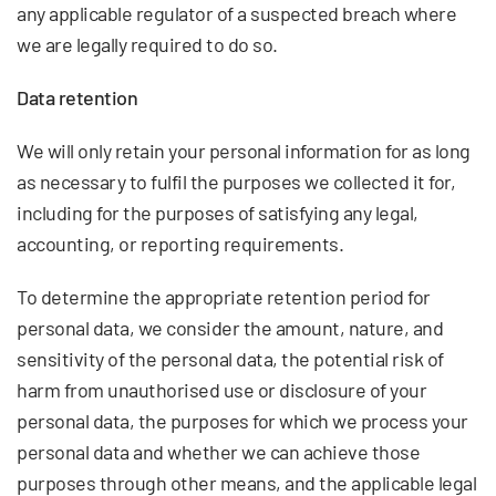
any applicable regulator of a suspected breach where
we are legally required to do so.
Data retention
We will only retain your personal information for as long
as necessary to fulfil the purposes we collected it for,
including for the purposes of satisfying any legal,
accounting, or reporting requirements.
To determine the appropriate retention period for
personal data, we consider the amount, nature, and
sensitivity of the personal data, the potential risk of
harm from unauthorised use or disclosure of your
personal data, the purposes for which we process your
personal data and whether we can achieve those
purposes through other means, and the applicable legal