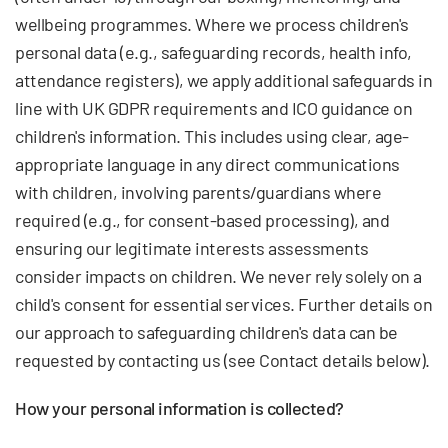
wellbeing programmes. Where we process children's
personal data (e.g., safeguarding records, health info,
attendance registers), we apply additional safeguards in
line with UK GDPR requirements and ICO guidance on
children's information. This includes using clear, age-
appropriate language in any direct communications
with children, involving parents/guardians where
required (e.g., for consent-based processing), and
ensuring our legitimate interests assessments
consider impacts on children. We never rely solely on a
child's consent for essential services. Further details on
our approach to safeguarding children's data can be
requested by contacting us (see Contact details below).
How your personal information is collected?