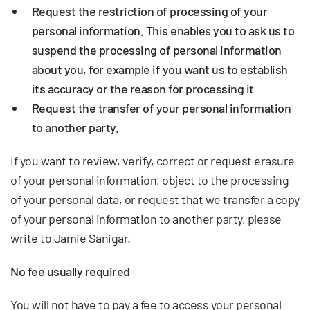
Request the restriction of processing
of your
personal information. This enables you to ask us to
suspend the processing of personal information
about you, for example if you want us to establish
its accuracy or the reason for processing it
Request the transfer
of your personal information
to another party.
If you want to review, verify, correct or request erasure
of your personal information, object to the processing
of your personal data, or request that we transfer a copy
of your personal information to another party, please
write to Jamie Sanigar.
No fee usually required
You will not have to pay a fee to access your personal