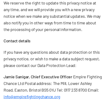
We reserve the right to update this privacy notice at
any time, and we will provide you with a new privacy
notice when we make any substantial updates. We may
also notify you in other ways from time to time about
the processing of your personal information.
Contact details
If you have any questions about data protection or this
privacy notice, or wish to make a data subject request,
please contact our Data Protection Lead:
Jamie Sanigar, Chief Executive Officer
Empire Fighting
Chance Ltd Postal address: The Mill, Lower Ashley
Road, Easton, Bristol BS5 0YJ Tel: 0117 233 8700 Email:
info@empirefightingchance.org