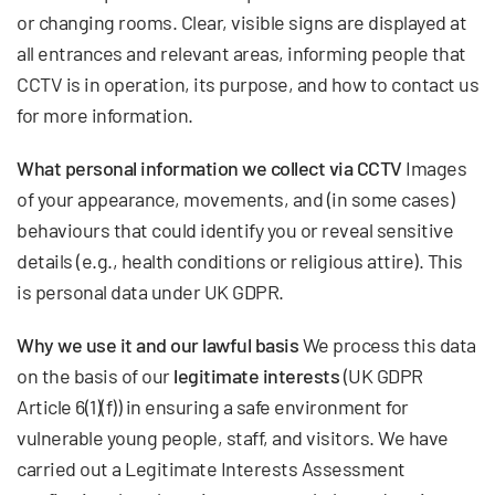
or changing rooms. Clear, visible signs are displayed at
all entrances and relevant areas, informing people that
CCTV is in operation, its purpose, and how to contact us
for more information.
What personal information we collect via CCTV
Images
of your appearance, movements, and (in some cases)
behaviours that could identify you or reveal sensitive
details (e.g., health conditions or religious attire). This
is personal data under UK GDPR.
Why we use it and our lawful basis
We process this data
on the basis of our
legitimate interests
(UK GDPR
Article 6(1)(f)) in ensuring a safe environment for
vulnerable young people, staff, and visitors. We have
carried out a Legitimate Interests Assessment