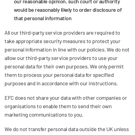
our reasonable opinion, such court or authority
would be reasonably likely to order disclosure of
that personal information
All our third-party service providers are required to
take appropriate security measures to protect your
personal information in line with our policies. We do not
allow our third-party service providers to use your
personal data for their own purposes. We only permit
them to process your personal data for specified
purposes and in accordance with our instructions.
EFC does not share your data with other companies or
organisations to enable them to send their own
marketing communications to you.
We do not transfer personal data outside the UK unless