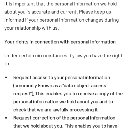
It is important that the personal information we hold
about you is accurate and current. Please keep us
informed if your personal information changes during
your relationship with us.
Your rights in connection with personal information
Under certain circumstances, by law you have the right
to:
Request access
to your personal information
(commonly known as a “data subject access
request”). This enables you to receive a copy of the
personal information we hold about you and to
check that we are lawfully processing it
Request correction
of the personal information
that we hold about you. This enables you to have