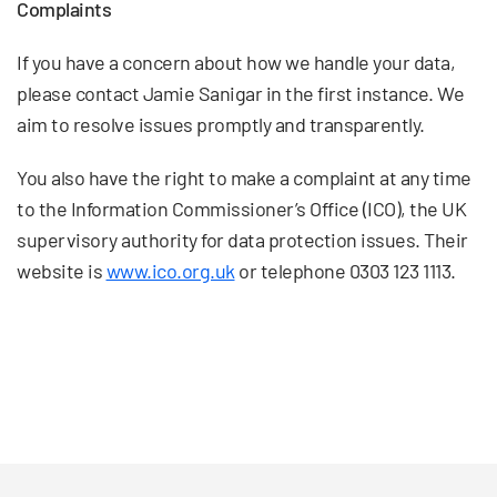
Complaints
If you have a concern about how we handle your data,
please contact Jamie Sanigar in the first instance. We
aim to resolve issues promptly and transparently.
You also have the right to make a complaint at any time
to the Information Commissioner’s Office (ICO), the UK
supervisory authority for data protection issues. Their
website is
www.ico.org.uk
or telephone 0303 123 1113.