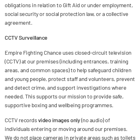
obligations in relation to Gift Aid or under employment,
social security or social protection law, or a collective
agreement.
CCTV Surveillance
Empire Fighting Chance uses closed-circuit television
(CCTV) at our premises (including entrances, training
areas, and common spaces) to help safeguard children
and young people, protect staff and volunteers, prevent
and detect crime, and support investigations where
needed. This supports our mission to provide safe,
supportive boxing and wellbeing programmes.
CCTV records
video images only
(no audio) of
individuals entering or moving around our premises.
We do not place cameras in private areas such as toilets