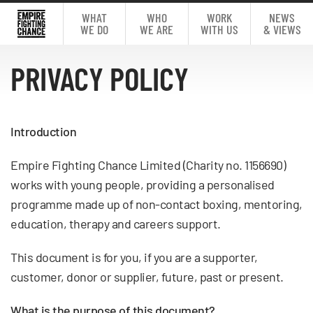
WHAT
WHO
WORK
NEWS
WE DO
WE ARE
WITH US
& VIEWS
PRIVACY POLICY
Introduction
Empire Fighting Chance Limited (Charity no. 1156690)
works with young people, providing a personalised
programme made up of non-contact boxing, mentoring,
education, therapy and careers support.
This document is for you, if you are a supporter,
customer, donor or supplier, future, past or present.
What is the purpose of this document?