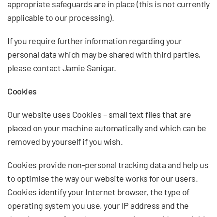
appropriate safeguards are in place (this is not currently
applicable to our processing).
If you require further information regarding your
personal data which may be shared with third parties,
please contact Jamie Sanigar.
Cookies
Our website uses Cookies – small text files that are
placed on your machine automatically and which can be
removed by yourself if you wish.
Cookies provide non-personal tracking data and help us
to optimise the way our website works for our users.
Cookies identify your Internet browser, the type of
operating system you use, your IP address and the