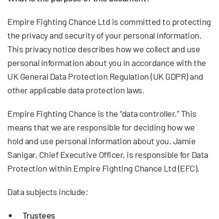
Empire Fighting Chance Ltd is committed to protecting
the privacy and security of your personal information.
This privacy notice describes how we collect and use
personal information about you in accordance with the
UK General Data Protection Regulation (UK GDPR) and
other applicable data protection laws.
Empire Fighting Chance is the “data controller.” This
means that we are responsible for deciding how we
hold and use personal information about you. Jamie
Sanigar, Chief Executive Officer, is responsible for Data
Protection within Empire Fighting Chance Ltd (EFC).
Data subjects include:
Trustees