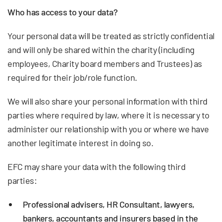
Who has access to your data?
Your personal data will be treated as strictly confidential
and will only be shared within the charity (including
employees, Charity board members and Trustees) as
required for their job/role function.
We will also share your personal information with third
parties where required by law, where it is necessary to
administer our relationship with you or where we have
another legitimate interest in doing so.
EFC may share your data with the following third
parties:
Professional advisers, HR Consultant, lawyers,
bankers, accountants and insurers based in the