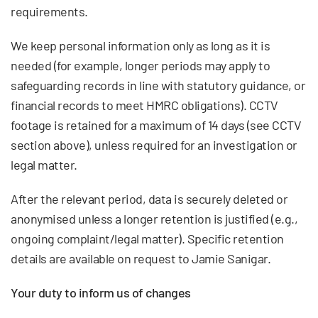
requirements.
We keep personal information only as long as it is
needed (for example, longer periods may apply to
safeguarding records in line with statutory guidance, or
financial records to meet HMRC obligations). CCTV
footage is retained for a maximum of 14 days (see CCTV
section above), unless required for an investigation or
legal matter.
After the relevant period, data is securely deleted or
anonymised unless a longer retention is justified (e.g.,
ongoing complaint/legal matter). Specific retention
details are available on request to Jamie Sanigar.
Your duty to inform us of changes