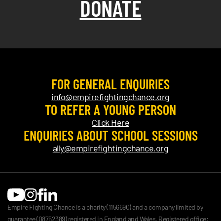
DONATE
FOR GENERAL ENQUIRIES
info@empirefightingchance.org
TO REFER A YOUNG PERSON
Click Here
ENQUIRIES ABOUT SCHOOL SESSIONS
ally@empirefightingchance.org
Empire Fighting Chance is a charity (1156690) and a company limited by
guarantee (08752389) registered in England and Wales. Registered office: