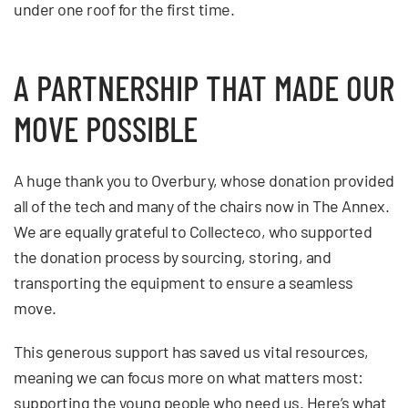
under one roof for the first time.
A PARTNERSHIP THAT MADE OUR
MOVE POSSIBLE
A huge thank you to Overbury, whose donation provided
all of the tech and many of the chairs now in The Annex.
We are equally grateful to Collecteco, who supported
the donation process by sourcing, storing, and
transporting the equipment to ensure a seamless
move.
This generous support has saved us vital resources,
meaning we can focus more on what matters most:
supporting the young people who need us. Here’s what