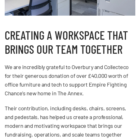
CREATING A WORKSPACE THAT
BRINGS OUR TEAM TOGETHER
We are incredibly grateful to Overbury and Collecteco
for their generous donation of over £40,000 worth of
office furniture and tech to support Empire Fighting
Chance’s new home in The Annex.
Their contribution, including desks, chairs, screens,
and pedestals, has helped us create a professional,
modern and motivating workspace that brings our
fundraising, operations, and scale teams together