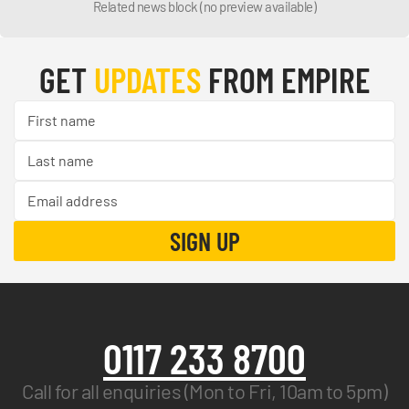
Related news block (no preview available)
GET
UPDATES
FROM EMPIRE
0117 233 8700
Call for all enquiries (Mon to Fri, 10am to 5pm)