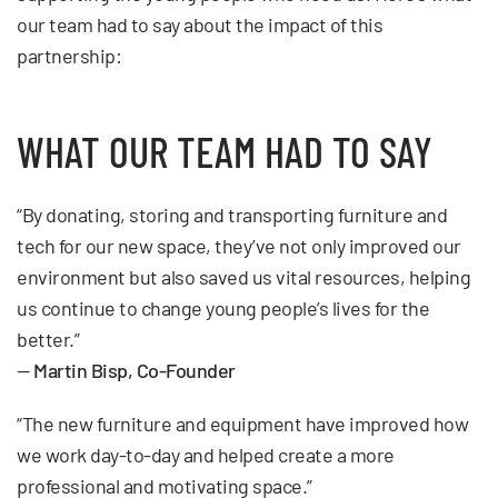
our team had to say about the impact of this
partnership:
WHAT OUR TEAM HAD TO SAY
“By donating, storing and transporting furniture and
tech for our new space, they’ve not only improved our
environment but also saved us vital resources, helping
us continue to change young people’s lives for the
better.”
—
Martin Bisp, Co-Founder
“The new furniture and equipment have improved how
we work day-to-day and helped create a more
professional and motivating space.”