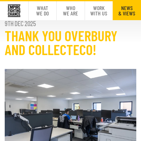
WHAT
WHO
WORK
NEWS
WE DO
WE ARE
WITH US
& VIEWS
9TH DEC 2025
THANK YOU OVERBURY
AND COLLECTECO!