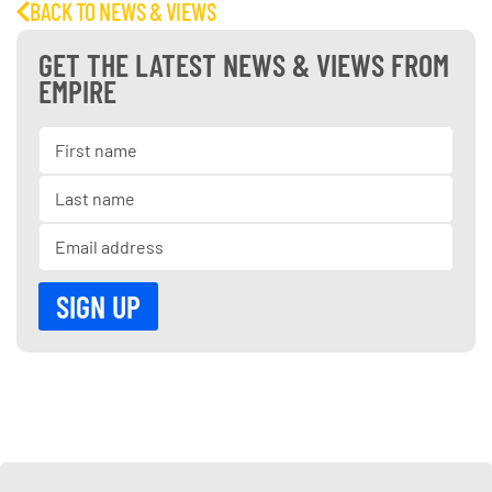
BACK TO NEWS & VIEWS
GET THE LATEST NEWS & VIEWS FROM
EMPIRE