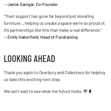
—
Jamie Sanigar, Co-Founder
“Their support has gone far beyond just donating
furniture… helping us create a space we’re so proud of.
It’s partnerships like this that make a real difference.”
—
Emily Haberfield, Head of Fundraising
LOOKING AHEAD
Thank you again to Overbury and Collecteco for helping
us take this exciting next step.
We can’t wait to see what the future holds. 💙🥊