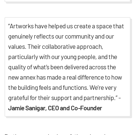
“Artworks have helped us create a space that
genuinely reflects our community and our
values. Their collaborative approach,
particularly with our young people, and the
quality of what’s been delivered across the
new annex has made a real difference to how
the building feels and functions. We’re very
grateful for their support and partnership.” -
Jamie Sanigar, CEO and Co-Founder