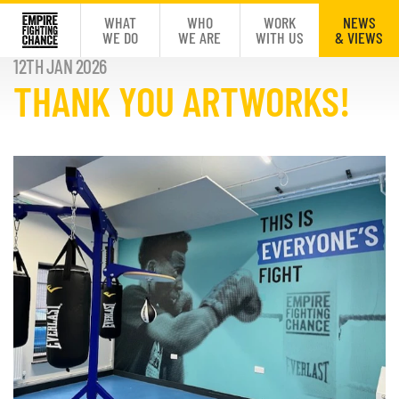
WHAT
WHO
WORK
NEWS
WE DO
WE ARE
WITH US
& VIEWS
12TH JAN 2026
THANK YOU ARTWORKS!