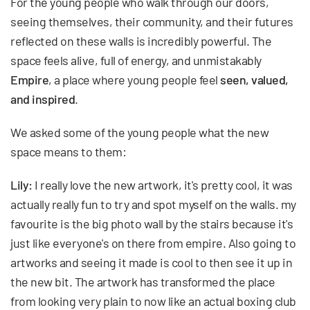
For the young people who walk through our doors,
seeing themselves, their community, and their futures
reflected on these walls is incredibly powerful. The
space feels alive, full of energy, and unmistakably
Empire
, a place where young people feel
seen, valued,
and inspired
.
We asked some of the young people what the new
space means to them:
Lily:
I really love the new artwork, it's pretty cool, it was
actually really fun to try and spot myself on the walls. my
favourite is the big photo wall by the stairs because it's
just like everyone's on there from empire. Also going to
artworks and seeing it made is cool to then see it up in
the new bit. The artwork has transformed the place
from looking very plain to now like an actual boxing club