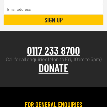
0117 233 8700
Call for all enquiries (Mon to Fri, 10am to 5pm)
DONATE
FOR GENERAL ENQUIRIES