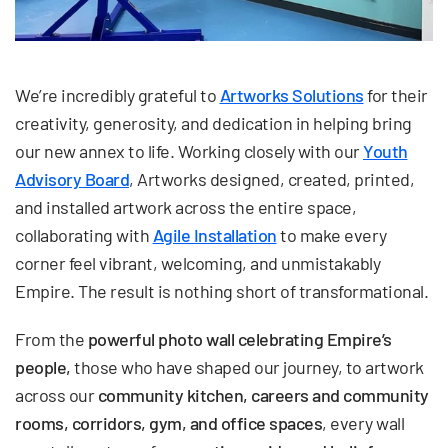
We’re incredibly grateful to
Artworks Solutions
for their
creativity, generosity, and dedication in helping bring
our new annex to life. Working closely with our
Youth
Advisory Board
, Artworks designed, created, printed,
and installed artwork across the entire space,
collaborating with
Agile Installation
to make every
corner feel vibrant, welcoming, and unmistakably
Empire. The result is nothing short of transformational.
From the
powerful photo wall celebrating Empire’s
people,
those who have shaped our journey, to artwork
across our
community kitchen, careers and community
rooms, corridors, gym, and office spaces
, every wall