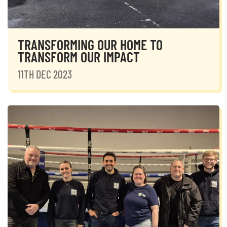
TRANSFORMING OUR HOME TO
TRANSFORM OUR IMPACT
11TH DEC 2023