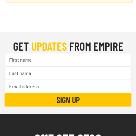
GET
UPDATES
FROM EMPIRE