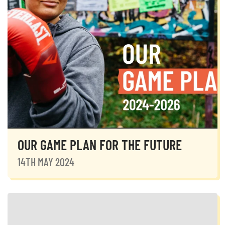
OUR GAME PLAN FOR THE FUTURE
14TH MAY 2024