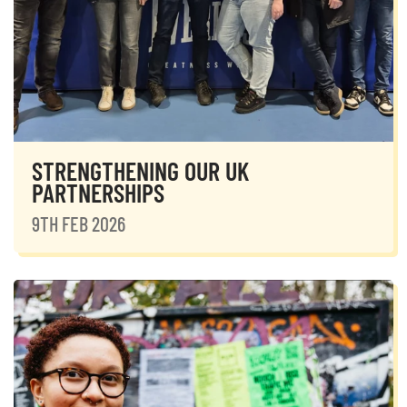
STRENGTHENING OUR UK
PARTNERSHIPS
9TH FEB 2026