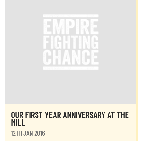
OUR FIRST YEAR ANNIVERSARY AT THE
MILL
12TH JAN 2016