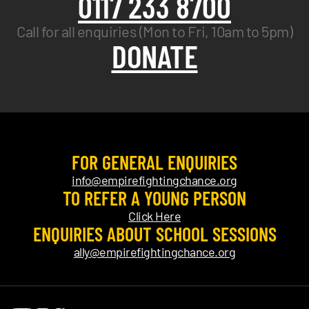
0117 233 8700
Call for all enquiries (Mon to Fri, 10am to 5pm)
DONATE
FOR GENERAL ENQUIRIES
info@empirefightingchance.org
TO REFER A YOUNG PERSON
Click Here
ENQUIRIES ABOUT SCHOOL SESSIONS
ally@empirefightingchance.org