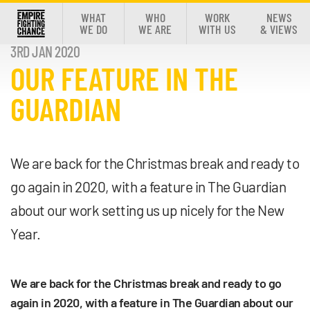
WHAT
WHO
WORK
NEWS
WE DO
WE ARE
WITH US
& VIEWS
3RD JAN 2020
OUR FEATURE IN THE
GUARDIAN
We are back for the Christmas break and ready to
go again in 2020, with a feature in The Guardian
about our work setting us up nicely for the New
Year.
We are back for the Christmas break and ready to go
again in 2020, with a feature in The Guardian about our