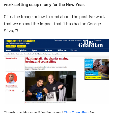
work setting us up nicely for the New Year.
Click the image below to read about the positive work
that we do and the impact that it has had on George
Silva, 17.
Thanks to Haroon Siddique and
The Guardian
for