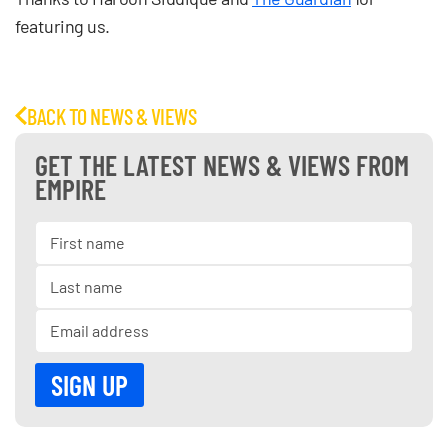
featuring us.
BACK TO NEWS & VIEWS
GET THE LATEST NEWS & VIEWS FROM
EMPIRE