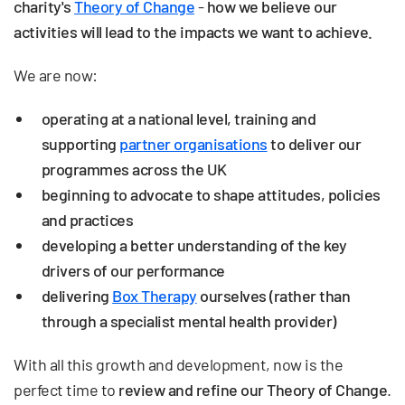
charity's
Theory of Change
-
how we believe our
activities will lead to the impacts we want to achieve.
We are now:
operating at a national level, training and
supporting
partner organisations
to deliver our
programmes across the UK
beginning to advocate to shape attitudes, policies
and practices
developing a better understanding of the key
drivers of our performance
delivering
Box Therapy
ourselves (rather than
through a specialist mental health provider)
With all this growth and development, now is the
perfect time to
review and refine our Theory of Change
.