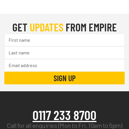
GET
UPDATES
FROM EMPIRE
0117 233 8700
Call for all enquiries (Mon to Fri, 10am to 5pm)