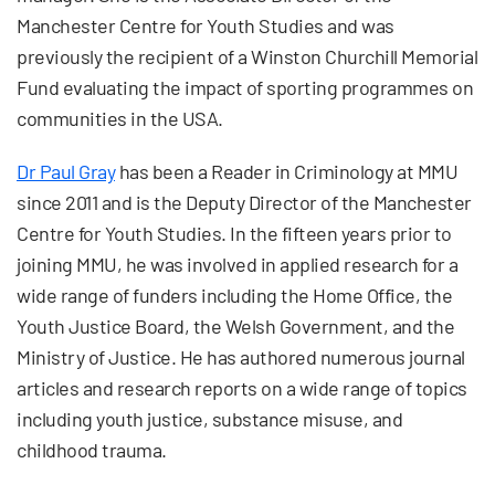
Manchester Centre for Youth Studies and was
previously the recipient of a Winston Churchill Memorial
Fund evaluating the impact of sporting programmes on
communities in the USA.
Dr Paul Gray
has been a Reader in Criminology at MMU
since 2011 and is the Deputy Director of the Manchester
Centre for Youth Studies. In the fifteen years prior to
joining MMU, he was involved in applied research for a
wide range of funders including the Home Office, the
Youth Justice Board, the Welsh Government, and the
Ministry of Justice. He has authored numerous journal
articles and research reports on a wide range of topics
including youth justice, substance misuse, and
childhood trauma.