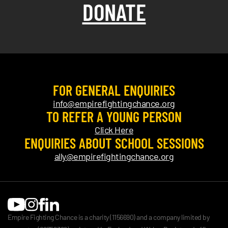
DONATE
FOR GENERAL ENQUIRIES
info@empirefightingchance.org
TO REFER A YOUNG PERSON
Click Here
ENQUIRIES ABOUT SCHOOL SESSIONS
ally@empirefightingchance.org
Empire Fighting Chance is a charity (1156690) and a company limited by