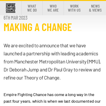
WHAT
WHO
WORK
NEWS
WE DO
WE ARE
WITH US
& VIEWS
6TH MAR 2023
MAKING A CHANGE
We are excited to announce that we have
launched a partnership with leading academics
from Manchester Metropolitan University (MMU),
Dr Deborah Jump and Dr Paul Gray to review and
refine our Theory of Change.
Empire Fighting Chance has come a long way in the
past four years, which is when we last documented our