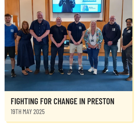
FIGHTING FOR CHANGE IN PRESTON
19TH MAY 2025