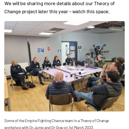
We will be sharing more details about our Theory of
Change project later this year – watch this space.
Some of the Empire Fighting Chance team in a Theory of Change
workshop with Dr Jump and Dr Gray on 1st March 2023