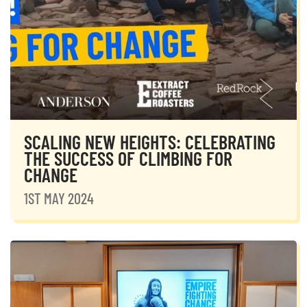
SCALING NEW HEIGHTS: CELEBRATING
THE SUCCESS OF CLIMBING FOR
CHANGE
1ST MAY 2024