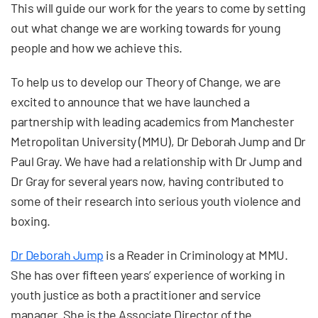
This will guide our work for the years to come by setting
out what change we are working towards for young
people and how we achieve this.
To help us to develop our Theory of Change, we are
excited to announce that we have launched a
partnership with leading academics from Manchester
Metropolitan University (MMU), Dr Deborah Jump and Dr
Paul Gray. We have had a relationship with Dr Jump and
Dr Gray for several years now, having contributed to
some of their research into serious youth violence and
boxing.
Dr Deborah Jump
is a Reader in Criminology at MMU.
She has over fifteen years’ experience of working in
youth justice as both a practitioner and service
manager. She is the Associate Director of the