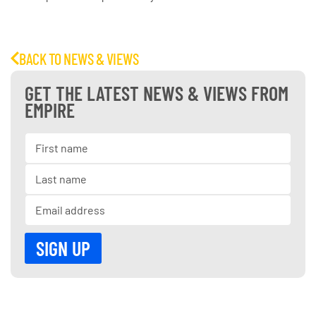
BACK TO NEWS & VIEWS
GET THE LATEST NEWS & VIEWS FROM
EMPIRE