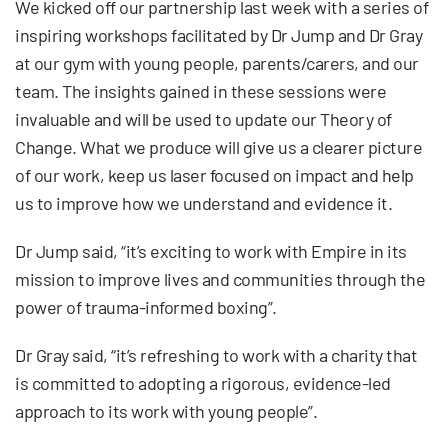
We kicked off our partnership last week with a series of
inspiring workshops facilitated by Dr Jump and Dr Gray
at our gym with young people, parents/carers, and our
team. The insights gained in these sessions were
invaluable and will be used to update our Theory of
Change. What we produce will give us a clearer picture
of our work, keep us laser focused on impact and help
us to improve how we understand and evidence it.
Dr Jump said, “it’s exciting to work with Empire in its
mission to improve lives and communities through the
power of trauma-informed boxing”.
Dr Gray said, “it’s refreshing to work with a charity that
is committed to adopting a rigorous, evidence-led
approach to its work with young people”.