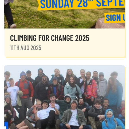
CLIMBING FOR CHANGE 2025
11TH AUG 2025