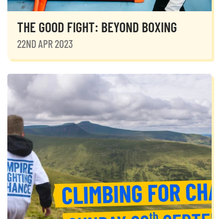
THE GOOD FIGHT: BEYOND BOXING
22ND APR 2023