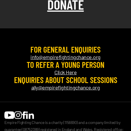
DONATE
FOR GENERAL ENQUIRIES
info@empirefightingchance.org
TO REFER A YOUNG PERSON
Click Here
ENQUIRIES ABOUT SCHOOL SESSIONS
ally@empirefightingchance.org
Empire Fighting Chance is a charity (1156690) and a company limited by
guarantee (08752389) registered in England and Wales. Registered office: