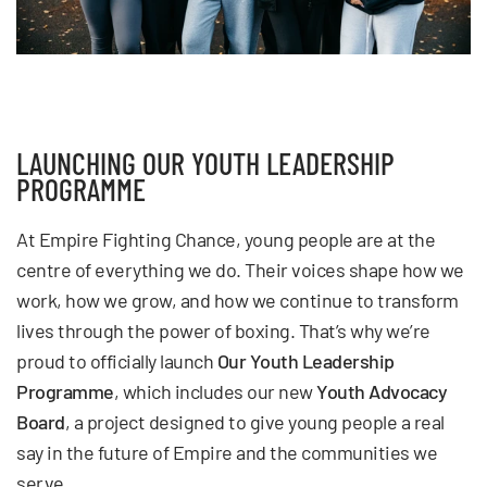
LAUNCHING OUR YOUTH LEADERSHIP
PROGRAMME
At Empire Fighting Chance, young people are at the
centre of everything we do. Their voices shape how we
work, how we grow, and how we continue to transform
lives through the power of boxing. That’s why we’re
proud to officially launch
Our Youth Leadership
Programme
, which includes our new
Youth Advocacy
Board
, a project designed to give young people a real
say in the future of Empire and the communities we
serve.