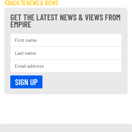
BACK TO NEWS & VIEWS
GET THE LATEST NEWS & VIEWS FROM
EMPIRE