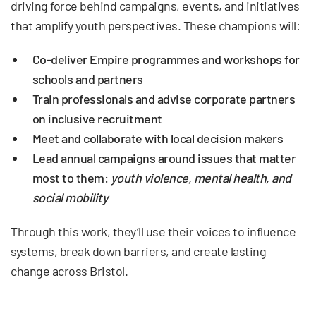
driving force behind campaigns, events, and initiatives
that amplify youth perspectives. These champions will:
Co-deliver Empire programmes and workshops for
schools and partners
Train professionals and advise corporate partners
on inclusive recruitment
Meet and collaborate with local decision makers
Lead
annual campaigns
around issues that matter
most to them:
youth violence, mental health, and
social mobility
Through this work, they’ll use their voices to influence
systems, break down barriers, and create lasting
change across Bristol.