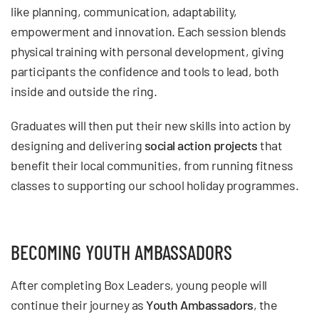
like planning, communication, adaptability,
empowerment and innovation. Each session blends
physical training with personal development, giving
participants the confidence and tools to lead, both
inside and outside the ring.
Graduates will then put their new skills into action by
designing and delivering
social action projects
that
benefit their local communities, from running fitness
classes to supporting our school holiday programmes.
BECOMING YOUTH AMBASSADORS
After completing Box Leaders, young people will
continue their journey as
Youth Ambassadors
, the