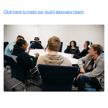
Click here to meet our youth advocacy team!