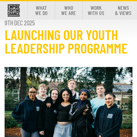
WHAT
WHO
WORK
NEWS
WE DO
WE ARE
WITH US
& VIEWS
9TH DEC 2025
LAUNCHING OUR YOUTH
LEADERSHIP PROGRAMME