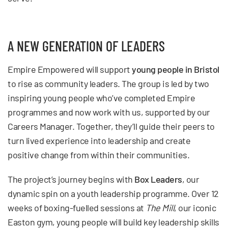
A NEW GENERATION OF LEADERS
Empire Empowered will support
young people in Bristol
to rise as community leaders. The group is led by two
inspiring young people who’ve completed Empire
programmes and now work with us, supported by our
Careers Manager. Together, they’ll guide their peers to
turn lived experience into leadership and create
positive change from within their communities.
The project’s journey begins with
Box Leaders
, our
dynamic spin on a youth leadership programme. Over 12
weeks of boxing-fuelled sessions at
The Mill
, our iconic
Easton gym, young people will build key leadership skills