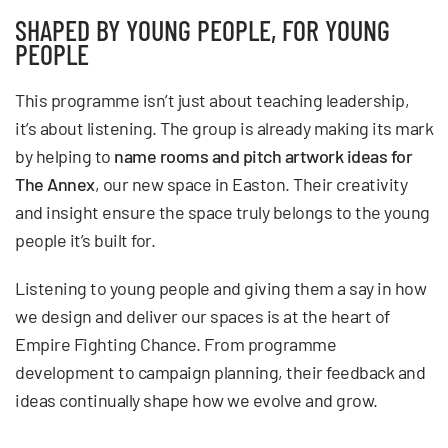
SHAPED BY YOUNG PEOPLE, FOR YOUNG
PEOPLE
This programme isn’t just about teaching leadership,
it’s about listening. The group is already making its mark
by helping to
name rooms and pitch artwork ideas for
The Annex
, our new space in Easton. Their creativity
and insight ensure the space truly belongs to the young
people it’s built for.
Listening to young people and giving them a say in how
we design and deliver our spaces is at the heart of
Empire Fighting Chance. From programme
development to campaign planning, their feedback and
ideas continually shape how we evolve and grow.