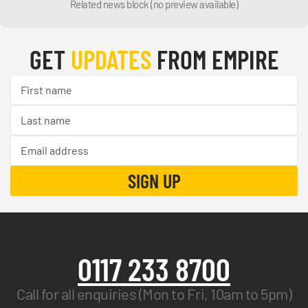
Related news block (no preview available)
GET
UPDATES
FROM EMPIRE
0117 233 8700
Call for all enquiries (Mon to Fri, 10am to 5pm)