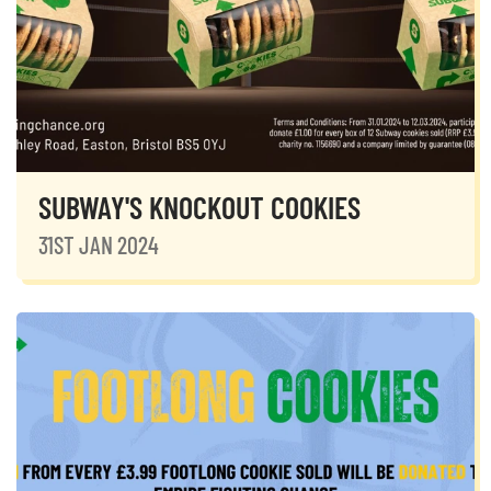
SUBWAY'S KNOCKOUT COOKIES
31ST JAN 2024