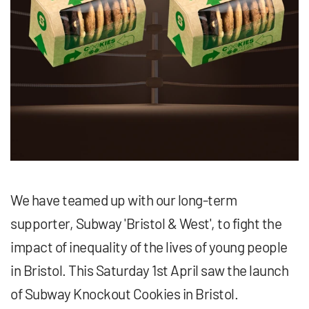
We have teamed up with our long-term
supporter, Subway 'Bristol & West', to fight the
impact of inequality of the lives of young people
in Bristol. This Saturday 1st April saw the launch
of Subway Knockout Cookies in Bristol.