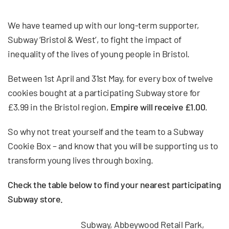
We have teamed up with our long-term supporter,
Subway ‘Bristol & West’, to fight the impact of
inequality of the lives of young people in Bristol.
Between 1st April and 31st May, for every box of twelve
cookies bought at a participating Subway store for
£3.99 in the Bristol region,
Empire will receive £1
.
00
.
So why not treat yourself and the team to a Subway
Cookie Box – and know that you will be supporting us to
transform young lives through boxing.
Check the table below to find your nearest participating
Subway store.
Subway, Abbeywood Retail Park,