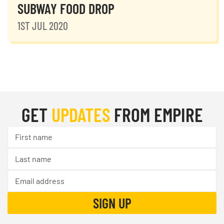
SUBWAY FOOD DROP
1ST JUL 2020
GET
UPDATES
FROM EMPIRE