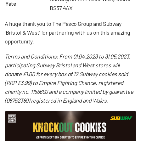
Yate
BS37 4AX
A huge thank you to The Pasco Group and Subway
‘Bristol & West’ for partnering with us on this amazing
opportunity.
Terms and Conditions: From 01.04.2023 to 31.05.2023,
participating Subway Bristol and West stores will
donate £1.00 for every box of 12 Subway cookies sold
(RRP £3.99) to Empire Fighting Chance, registered
charity no. 1156690 and a company limited by guarantee
(08752389) registered in England and Wales.