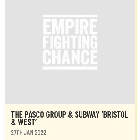
THE PASCO GROUP & SUBWAY ‘BRISTOL
& WEST’
27TH JAN 2022