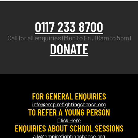
0117 233 8700
Call for all enquiries (Mon to Fri, 10am to 5pm)
DONATE
FOR GENERAL ENQUIRIES
info@empirefightingchance.org
TO REFER A YOUNG PERSON
Click Here
ENQUIRIES ABOUT SCHOOL SESSIONS
ally@empirefightingchance.org