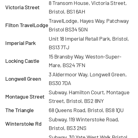
8 Transom House, Victoria Street,
Victoria Street
Bristol, BS1 6AH
TravelLodge, Hayes Way, Patchway
Filton
TravelLodge
Bristol BS34 5GN
Unit 18 Imperial Retail Park, Bristol,
Imperial Park
BS13 7TJ
15 Bransby Way, Weston-Super-
Locking Castle
Mare, BS24 7FN
3 Aldermoor Way, Longwell Green,
Longwell Green
BS30 7DA
Subway, Hamilton Court, Montague
Montague
Street
Street, Bristol, BS2 8NY
The Triangle
68 Queens Road, Bristol, BS8 1QU
Subway, 119 Winterstoke Road,
Winterstoke Rd
Bristol, BS3 2NS
Subway, 30 Yate West Walk,Bristol