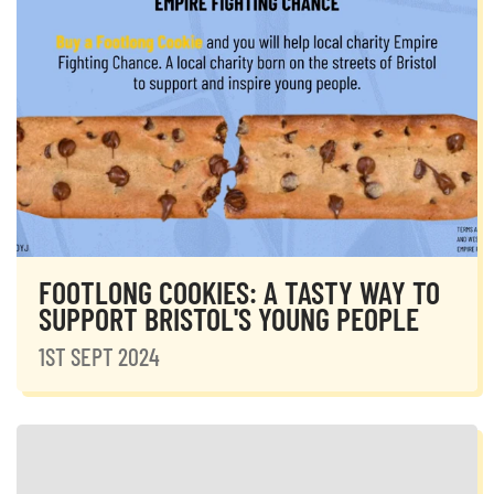
FOOTLONG COOKIES: A TASTY WAY TO
SUPPORT BRISTOL'S YOUNG PEOPLE
1ST SEPT 2024