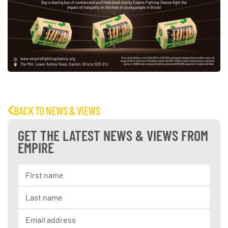
BACK TO NEWS & VIEWS
GET THE LATEST NEWS & VIEWS FROM
EMPIRE