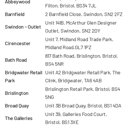
Abbeywood
Filton, Bristol, BS34 7JL
Barnfield
2 Barnfield Close, Swindon, SN2 2FZ
Unit 141B, McArthur Glen Designer
Swindon – Outlet
Outlet, Swindon, SN2 2DY
Unit 7, Midland Road Trade Park,
Cirencester
Midland Road,GL7 1PZ
817 Bath Road, Brislington, Bristol,
Bath Road
BS4 5NR
Bridgwater Retail
Unit A2 Bridgwater Retail Park, The
Park
Clink, Bridgwater, TA6 4AB
Brislington Retail Park, Bristol, BS4
Brislington
5NG
Broad Quay
Unit 3B Broad Quay, Bristol, BS1 4DA
Unit 39, Galleries Food Court,
The Galleries
Bristol, BS1 3XE