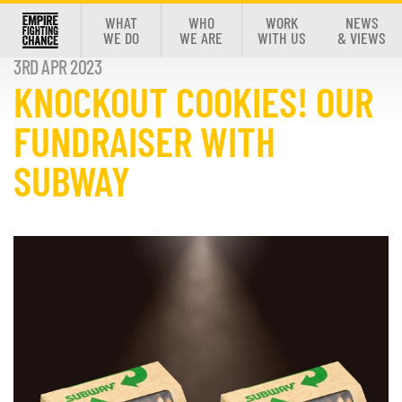
WHAT
WHO
WORK
NEWS
WE DO
WE ARE
WITH US
& VIEWS
3RD APR 2023
KNOCKOUT COOKIES! OUR
FUNDRAISER WITH
SUBWAY