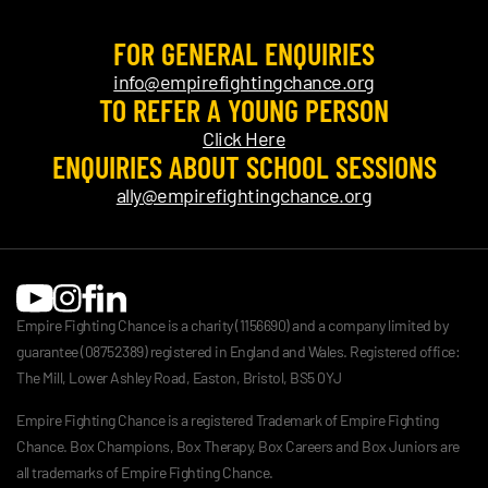
FOR GENERAL ENQUIRIES
info@empirefightingchance.org
TO REFER A YOUNG PERSON
Click Here
ENQUIRIES ABOUT SCHOOL SESSIONS
ally@empirefightingchance.org
Empire Fighting Chance is a charity (1156690) and a company limited by
guarantee (08752389) registered in England and Wales. Registered office:
The Mill, Lower Ashley Road, Easton, Bristol, BS5 0YJ
Empire Fighting Chance is a registered Trademark of Empire Fighting
Chance. Box Champions, Box Therapy, Box Careers and Box Juniors are
all trademarks of Empire Fighting Chance.