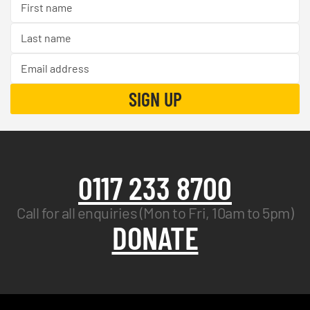
0117 233 8700
Call for all enquiries (Mon to Fri, 10am to 5pm)
DONATE