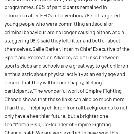
programmes. 89% of participants remained in
education after EFC’s intervention, 78% of targeted
young people who were committing antisocial or
criminal behaviour are no longer causing either, and a
staggering 98% said they felt fitter and better about
themselves.Sallie Barker, Interim Chief Executive of the
Sport and Recreation Alliance, said:“Links between
sports clubs and schools are a great way to get children
enthusiastic about physical activity at an early age and
ensure that they will become happy, lifelong
participants.“The wonderful work of Empire Fighting
Chance shows that these links can also be much more
than that – helping children from all backgrounds to not
only have a healthier future, but a brighter one
too.”Martin Bisp, Co-founder of Empire Fighting
Chance, said:“We are very excited to have won this