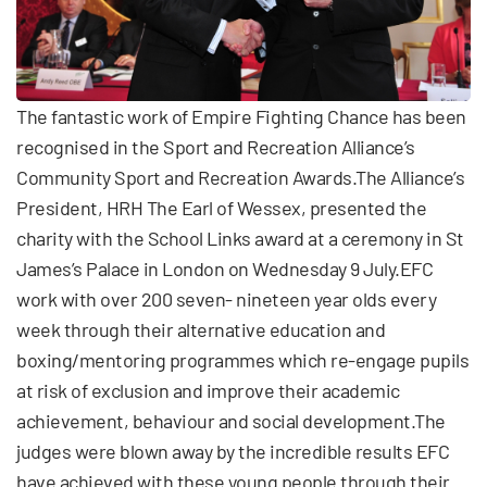
The fantastic work of Empire Fighting Chance has been
recognised in the Sport and Recreation Alliance’s
Community Sport and Recreation Awards.The Alliance’s
President, HRH The Earl of Wessex, presented the
charity with the School Links award at a ceremony in St
James’s Palace in London on Wednesday 9 July.EFC
work with over 200 seven- nineteen year olds every
week through their alternative education and
boxing/mentoring programmes which re-engage pupils
at risk of exclusion and improve their academic
achievement, behaviour and social development.The
judges were blown away by the incredible results EFC
have achieved with these young people through their