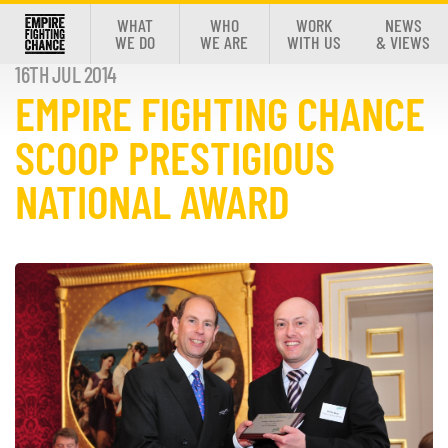
WHAT
WHO
WORK
NEWS
WE DO
WE ARE
WITH US
& VIEWS
16TH JUL 2014
EMPIRE FIGHTING CHANCE
SCOOP PRESTIGIOUS
NATIONAL AWARD