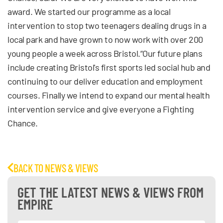
award. We started our programme as a local
intervention to stop two teenagers dealing drugs in a
local park and have grown to now work with over 200
young people a week across Bristol.“Our future plans
include creating Bristol's first sports led social hub and
continuing to our deliver education and employment
courses. Finally we intend to expand our mental health
intervention service and give everyone a Fighting
Chance.
BACK TO NEWS & VIEWS
GET THE LATEST NEWS & VIEWS FROM
EMPIRE