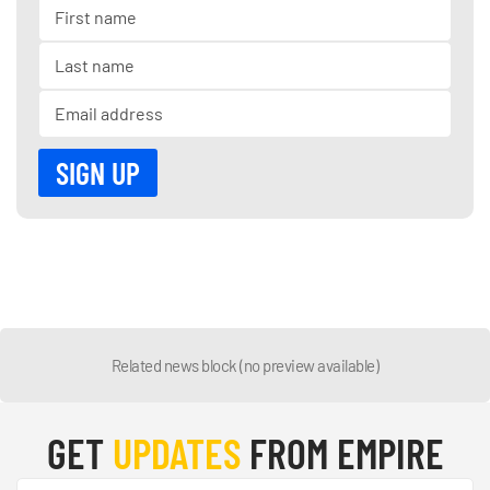
Related news block (no preview available)
GET
UPDATES
FROM EMPIRE