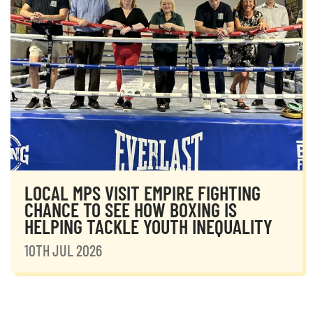
LOCAL MPS VISIT EMPIRE FIGHTING
CHANCE TO SEE HOW BOXING IS
HELPING TACKLE YOUTH INEQUALITY
10TH JUL 2026