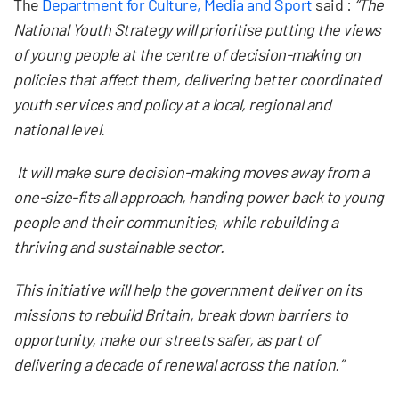
The
Department for Culture, Media and Sport
said :
“The
National Youth Strategy will prioritise putting the views
of young people at the centre of decision-making on
policies that affect them, delivering better coordinated
youth services and policy at a local, regional and
national level.
It will make sure decision-making moves away from a
one-size-fits all approach, handing power back to young
people and their communities, while rebuilding a
thriving and sustainable sector.
This initiative will help the government deliver on its
missions to rebuild Britain, break down barriers to
opportunity, make our streets safer, as part of
delivering a decade of renewal across the nation.”