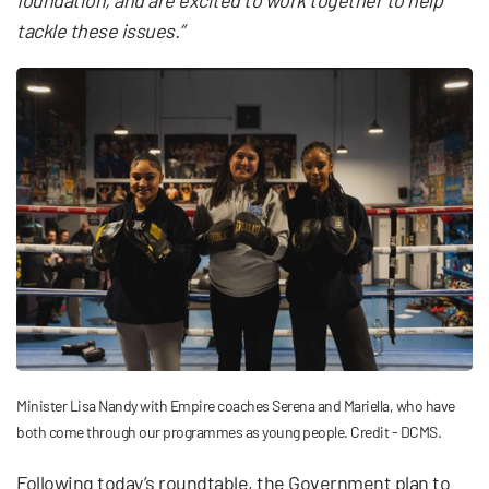
tackle these issues.”
Minister Lisa Nandy with Empire coaches Serena and Mariella, who have
both come through our programmes as young people. Credit - DCMS.
Following today’s roundtable, the Government plan to