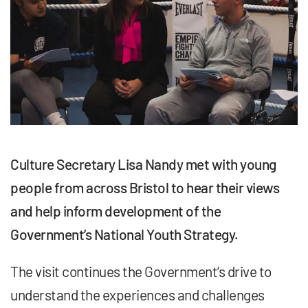
Culture Secretary
Lisa Nandy met with young
people from across Bristol to hear their views
and help inform development of the
Government’s National Youth Strategy.
The visit continues the Government’s drive to
understand the experiences and challenges