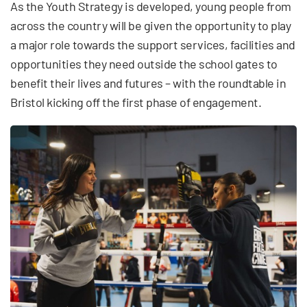
As the Youth Strategy is developed, young people from
across the country will be given the opportunity to play
a major role towards the support services, facilities and
opportunities they need outside the school gates to
benefit their lives and futures – with the roundtable in
Bristol kicking off the first phase of engagement.