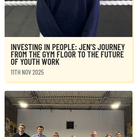
INVESTING IN PEOPLE: JEN’S JOURNEY
FROM THE GYM FLOOR TO THE FUTURE
OF YOUTH WORK
11TH NOV 2025