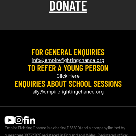
DONATE
FOR GENERAL ENQUIRIES
info@empirefightingchance.org
TO REFER A YOUNG PERSON
Click Here
ENQUIRIES ABOUT SCHOOL SESSIONS
ally@empirefightingchance.org
Empire Fighting Chance is a charity (1156690) and a company limited by
guarantee (08752389) registered in England and Wales. Registered office: