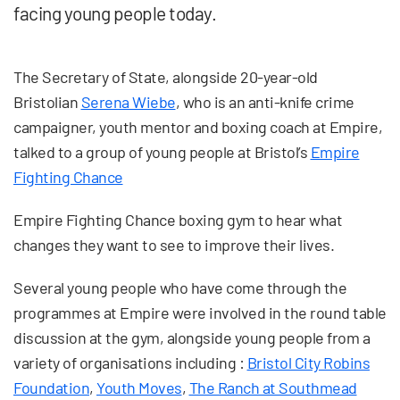
facing young people today.
The Secretary of State, alongside 20-year-old
Bristolian
Serena Wiebe
, who is an anti-knife crime
campaigner, youth mentor and boxing coach at Empire,
talked to a group of young people at Bristol’s
Empire
Fighting Chance
Empire Fighting Chance boxing gym to hear what
changes they want to see to improve their lives.
Several young people who have come through the
programmes at Empire were involved in the round table
discussion at the gym, alongside young people from a
variety of organisations including :
Bristol City Robins
Foundation
,
Youth Moves
,
The Ranch at Southmead