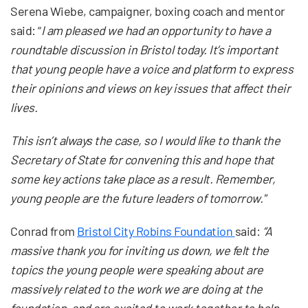
Serena Wiebe, campaigner, boxing coach and mentor
said: “
I am pleased we had an opportunity to have a
roundtable discussion in Bristol today. It’s important
that young people have a voice and platform to express
their opinions and views on key issues that affect their
lives.
This isn’t always the case, so I would like to thank the
Secretary of State for convening this and hope that
some key actions take place as a result. Remember,
young people are the future leaders of tomorrow."
Conrad from
Bristol City Robins Foundation
said:
“A
massive thank you for inviting us down, we felt the
topics the young people were speaking about are
massively related to the work we are doing at the
foundation, and are excited to work together to help