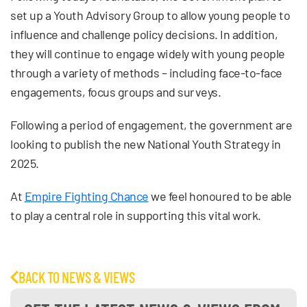
set up a Youth Advisory Group to allow young people to
influence and challenge policy decisions. In addition,
they will continue to engage widely with young people
through a variety of methods – including face-to-face
engagements, focus groups and surveys.
Following a period of engagement, the government are
looking to publish the new National Youth Strategy in
2025.
At
Empire Fighting Chance
we feel honoured to be able
to play a central role in supporting this vital work.
BACK TO NEWS & VIEWS