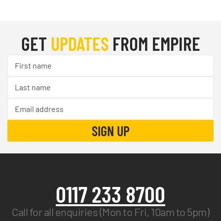
GET
UPDATES
FROM EMPIRE
0117 233 8700
Call for all enquiries (Mon to Fri, 10am to 5pm)