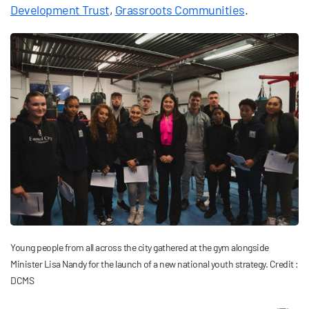
Development Trust
,
Grassroots Communities
.
Young people from all across the city gathered at the gym alongside
Minister Lisa Nandy for the launch of a new national youth strategy. Credit :
DCMS