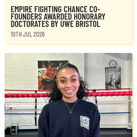
EMPIRE FIGHTING CHANCE CO-
FOUNDERS AWARDED HONORARY
DOCTORATES BY UWE BRISTOL
10TH JUL 2026