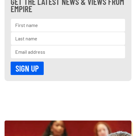
GET THE LATEST NEWS & VIEWS FROM
EMPIRE