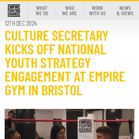
WHAT
WHO
WORK
NEWS
WE DO
WE ARE
WITH US
& VIEWS
12TH DEC 2024
CULTURE SECRETARY
KICKS OFF NATIONAL
YOUTH STRATEGY
ENGAGEMENT AT EMPIRE
GYM IN BRISTOL