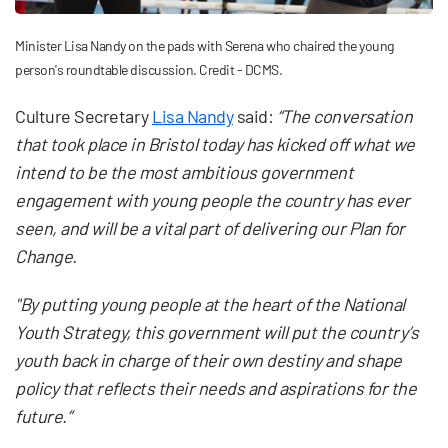
Minister Lisa Nandy on the pads with Serena who chaired the young
person's roundtable discussion. Credit - DCMS.
Culture Secretary
Lisa Nandy
said:
“The conversation
that took place in Bristol today has kicked off what we
intend to be the most ambitious government
engagement with young people the country has ever
seen, and will be a vital part of delivering our Plan for
Change.
"By putting young people at the heart of the National
Youth Strategy, this government will put the country’s
youth back in charge of their own destiny and shape
policy that reflects their needs and aspirations for the
future.”