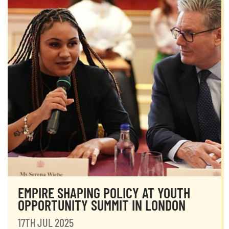
EMPIRE SHAPING POLICY AT YOUTH
OPPORTUNITY SUMMIT IN LONDON
17TH JUL 2025