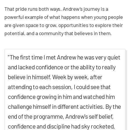
That pride runs both ways. Andrew’s journey is a
powerful example of what happens when young people
are given space to grow, opportunities to explore their
potential, and a community that believes in them.
"The first time I met Andrew he was very quiet
and lacked confidence or the ability to really
believe in himself. Week by week, after
attending to each session, I could see that
confidence growing in him and watched him
challenge himself in different activities. By the
end of the programme, Andrew's self belief,
confidence and discipline had sky rocketed,