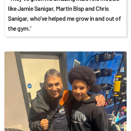
like Jamie Sanigar, Martin Bisp and Chris
Sanigar, who’ve helped me grow in and out of
the gym.
”