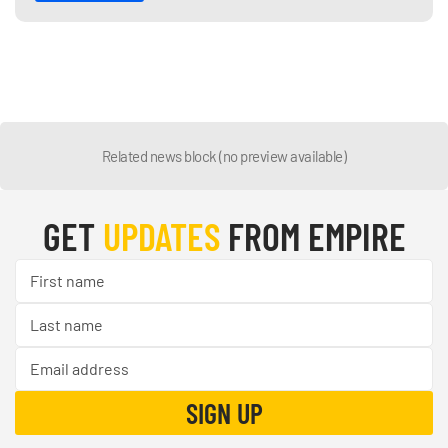
Related news block (no preview available)
GET
UPDATES
FROM EMPIRE