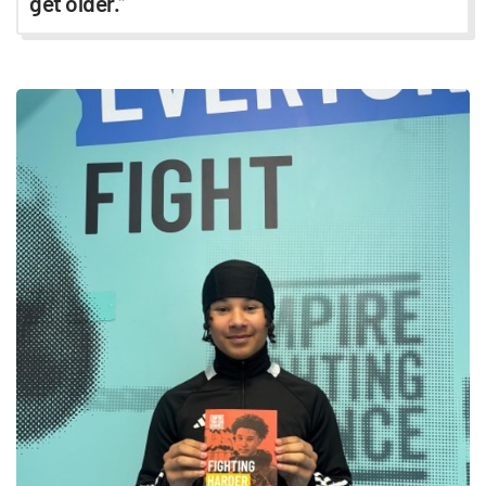
get older.
”