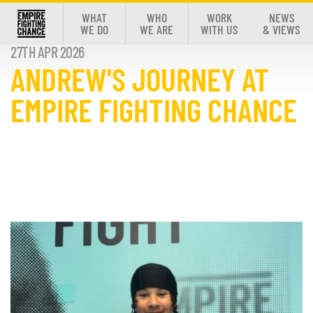
WHAT
WHO
WORK
NEWS
WE DO
WE ARE
WITH US
& VIEWS
27TH APR 2026
ANDREW'S JOURNEY AT
EMPIRE FIGHTING CHANCE