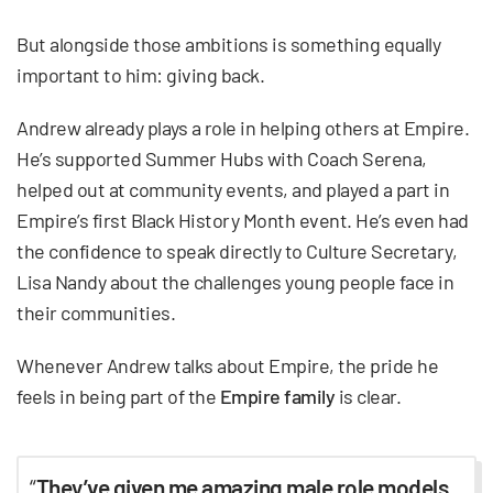
But alongside those ambitions is something equally
important to him: giving back.
Andrew already plays a role in helping others at Empire.
He’s supported Summer Hubs with Coach Serena,
helped out at community events, and played a part in
Empire’s first Black History Month event. He’s even had
the confidence to speak directly to Culture Secretary,
Lisa Nandy about the challenges young people face in
their communities.
Whenever Andrew talks about Empire, the pride he
feels in being part of the
Empire family
is clear.
“
They’ve given me amazing male role models