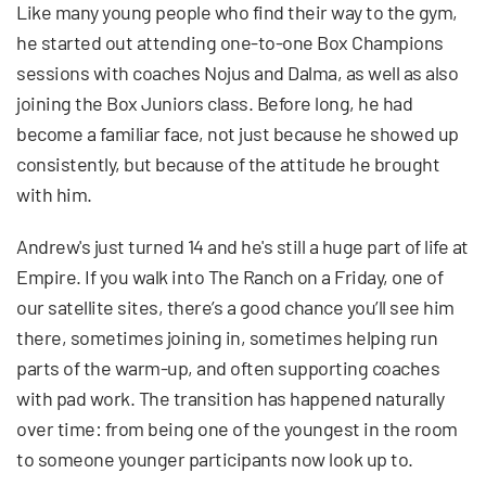
Like many young people who find their way to the gym,
he started out attending one-to-one Box Champions
sessions with coaches Nojus and Dalma, as well as also
joining the Box Juniors class. Before long, he had
become a familiar face, not just because he showed up
consistently, but because of the attitude he brought
with him.
Andrew's just turned 14 and he's still a huge part of life at
Empire. If you walk into The Ranch on a Friday, one of
our satellite sites, there’s a good chance you’ll see him
there, sometimes joining in, sometimes helping run
parts of the warm-up, and often supporting coaches
with pad work. The transition has happened naturally
over time: from being one of the youngest in the room
to someone younger participants now look up to.