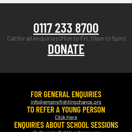
0117 233 8700
Call for all enquiries (Mon to Fri, 10am to 5pm)
DONATE
FOR GENERAL ENQUIRIES
info@empirefightingchance.org
TO REFER A YOUNG PERSON
Click Here
ENQUIRIES ABOUT SCHOOL SESSIONS