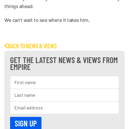
things ahead.
We can’t wait to see where it takes him.
BACK TO NEWS & VIEWS
GET THE LATEST NEWS & VIEWS FROM
EMPIRE