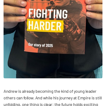
Andrew is already becoming the kind of young leader
others can follow. And while his journey at Empire is still
unfolding, one thing is clear: the future holds exciting