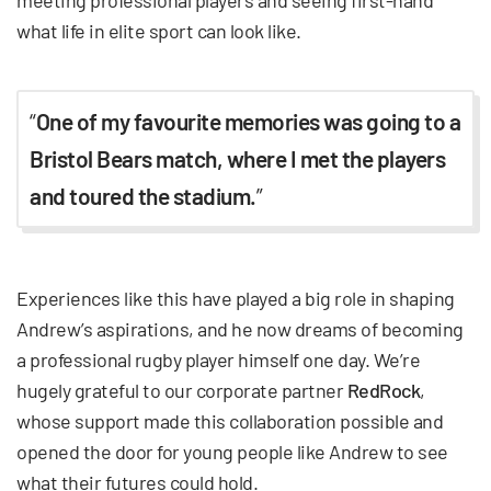
meeting professional players and seeing first-hand
what life in elite sport can look like.
“
One of my favourite memories was going to a
Bristol Bears match, where I met the players
and toured the stadium.
”
Experiences like this have played a big role in shaping
Andrew’s aspirations, and he now dreams of becoming
a professional rugby player himself one day. We’re
hugely grateful to our corporate partner
RedRock
,
whose support made this collaboration possible and
opened the door for young people like Andrew to see
what their futures could hold.