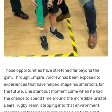
Those opportunities have stretched far beyond the
gym. Through Empire, Andrew has been exposed to
experiences that have helped shape his ambitions for
the future. One standout moment came when he had
the chance to spend time around the incredible Bristol
Bears Rugby Team, stepping into that environment,