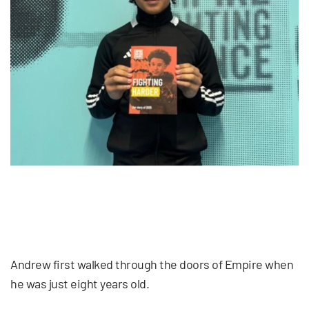
Andrew first walked through the doors of Empire when
he was just eight years old.