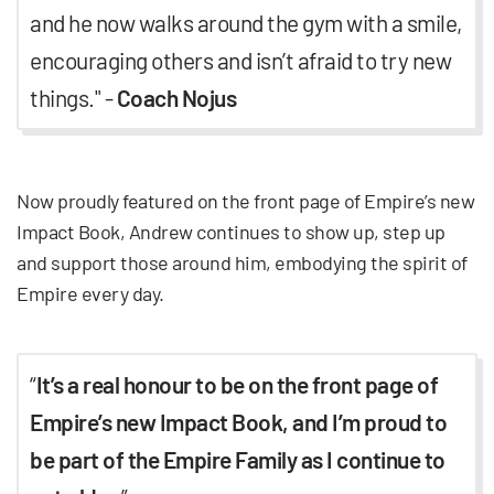
and he now walks around the gym with a smile,
encouraging others and isn’t afraid to try new
things." -
Coach Nojus
Now proudly featured on the front page of Empire’s new
Impact Book, Andrew continues to show up, step up
and support those around him, embodying the spirit of
Empire every day.
“
It’s a real honour to be on the front page of
Empire’s new Impact Book, and I’m proud to
be part of the Empire Family as I continue to