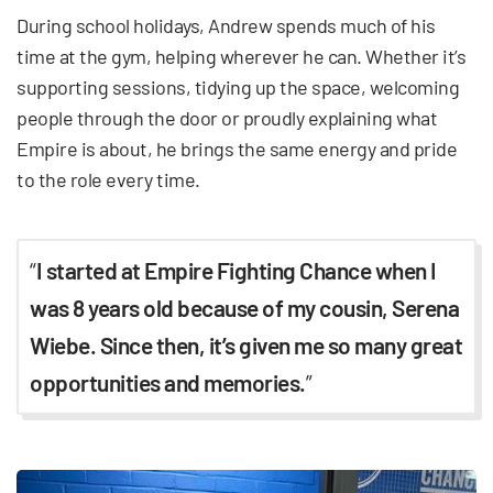
During school holidays, Andrew spends much of his
time at the gym, helping wherever he can. Whether it’s
supporting sessions, tidying up the space, welcoming
people through the door or proudly explaining what
Empire is about, he brings the same energy and pride
to the role every time.
“
I started at Empire Fighting Chance when I
was 8 years old because of my cousin, Serena
Wiebe. Since then, it’s given me so many great
opportunities and memories.
”