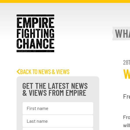
WH
28T
W
BACK TO NEWS & VIEWS
GET THE LATEST NEWS
& VIEWS FROM EMPIRE
Fr
Fro
wil