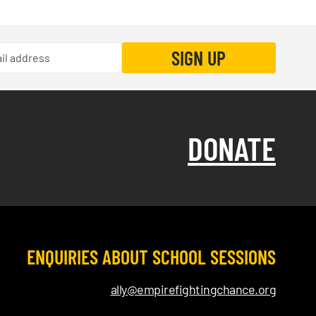
DONATE
ENQUIRIES ABOUT SCHOOL SESSIONS
ally@empirefightingchance.org