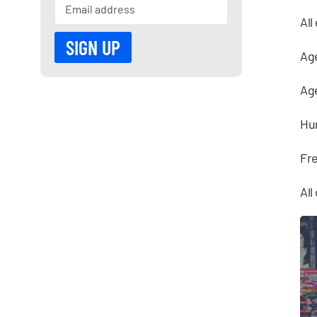
All
Age
Age
Hu
Fre
All