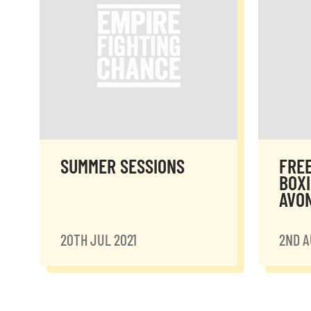
SUMMER SESSIONS
FRE
BOXI
AVO
20TH JUL 2021
2ND A