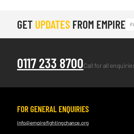
GET
UPDATES
FROM EMPIRE
0117 233 8700
Call for all enquiri
FOR GENERAL ENQUIRIES
info@empirefightingchance.org