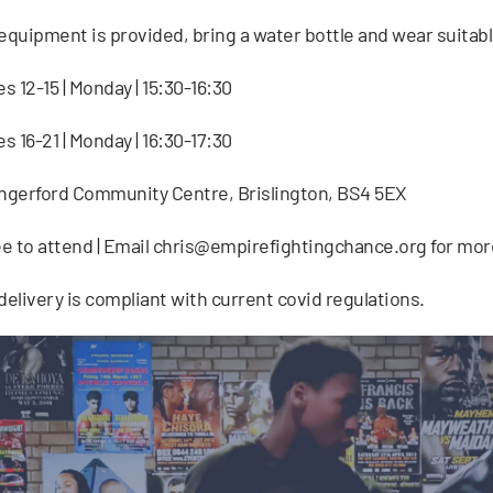
 equipment is provided, bring a water bottle and wear suitabl
s 12-15 | Monday | 15:30-16:30
s 16-21 | Monday | 16:30-17:30
ngerford Community Centre, Brislington, BS4 5EX
e to attend | Email
chris@empirefightingchance.org
for mor
 delivery is compliant with current covid regulations.