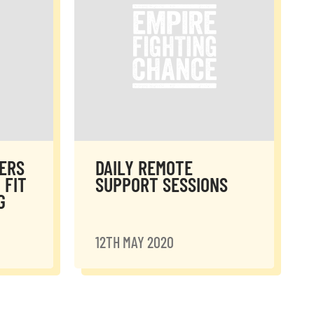
ERS
DAILY REMOTE
 FIT
SUPPORT SESSIONS
G
12TH MAY 2020