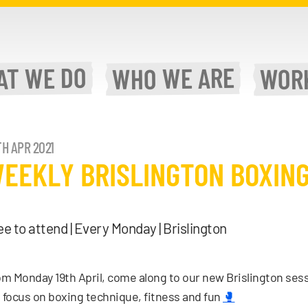
WE DO
WE ARE
AT
WOR
WHO
H APR 2021
EEKLY BRISLINGTON BOXING
ee to attend | Every Monday | Brislington
m Monday 19th April, come along to our new Brislington ses
l focus on boxing technique, fitness and fun
🥊