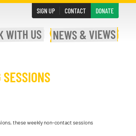
SIGN UP
CONTACT
DONATE
WITH US
& VIEWS
K
NEWS
 SESSIONS
sions, these weekly non-contact sessions