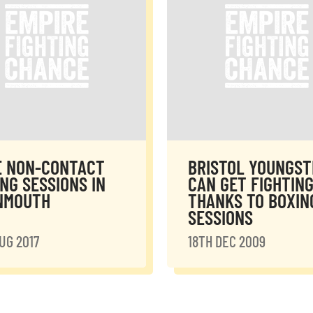
E NON-CONTACT
BRISTOL YOUNGST
NG SESSIONS IN
CAN GET FIGHTING
NMOUTH
THANKS TO BOXIN
SESSIONS
UG 2017
18TH DEC 2009