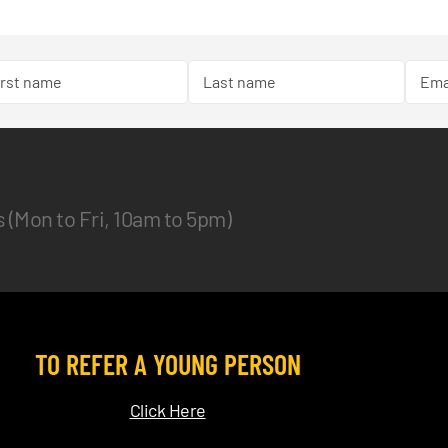
es (Mon to Fri, 10am to 5pm)
TO REFER A YOUNG PERSON
Click Here