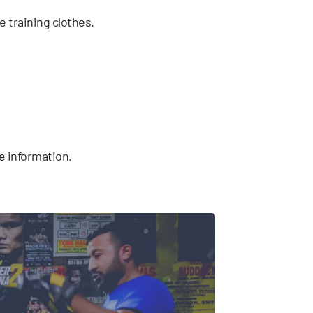
e training clothes.
e information.