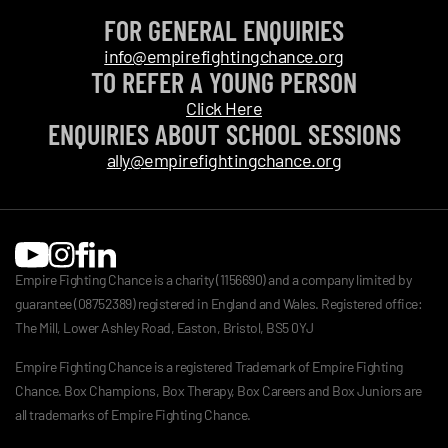
FOR GENERAL ENQUIRIES
info@empirefightingchance.org
TO REFER A YOUNG PERSON
Click Here
ENQUIRIES ABOUT SCHOOL SESSIONS
ally@empirefightingchance.org
Empire Fighting Chance is a charity (1156690) and a company limited by
guarantee (08752389) registered in England and Wales. Registered office:
The Mill, Lower Ashley Road, Easton, Bristol, BS5 0YJ
Empire Fighting Chance is a registered Trademark of Empire Fighting
Chance. Box Champions, Box Therapy, Box Careers and Box Juniors are
all trademarks of Empire Fighting Chance.