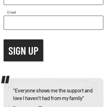
Email
“Everyone shows me the support and
love I haven’t had from my family”