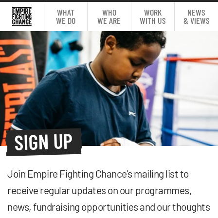
WHAT
WHO
WORK
NEWS
WE DO
WE ARE
WITH US
& VIEWS
SIGN UP
Join Empire Fighting Chance's mailing list to
receive regular updates on our programmes,
news, fundraising opportunities and our thoughts