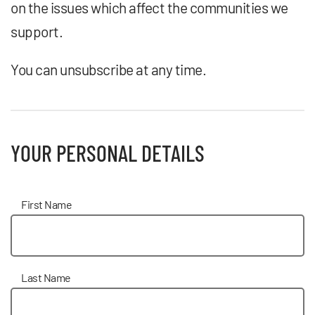
on the issues which affect the communities we
support.
You can unsubscribe at any time.
YOUR PERSONAL DETAILS
First Name
Last Name