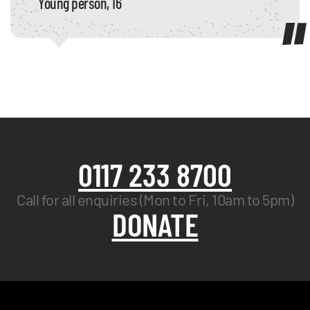
Young person, 16
0117 233 8700
Call for all enquiries (Mon to Fri, 10am to 5pm)
DONATE