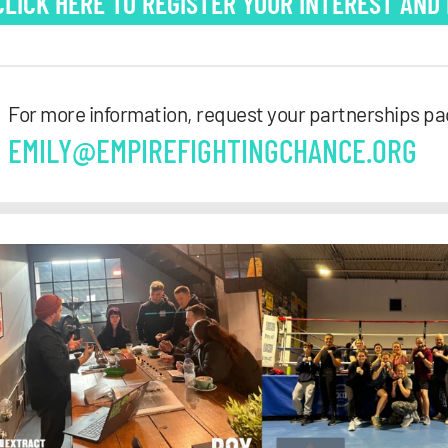
CLICK HERE TO REGISTER YOUR INTEREST AND
For more information, request your partnerships pa
EMILY@EMPIREFIGHTINGCHANCE.ORG