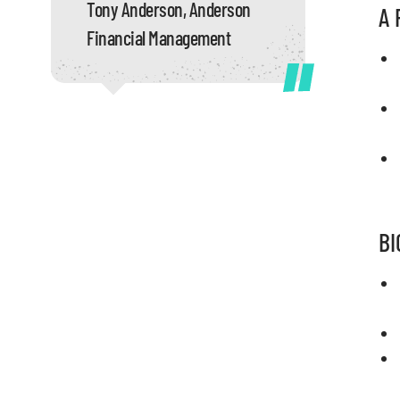
Tony Anderson, Anderson
A 
Financial Management
BI