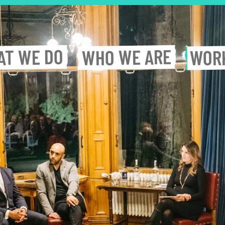
WE DO
WE ARE
AT
WOR
WHO