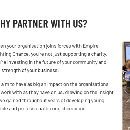
HY PARTNER WITH US?
n your organisation joins forces with Empire
hting Chance, you’re not just supporting a charity,
’re investing in the future of your community and
 strength of your business.
aim to have as big an impact on the organisations
work with as they have on us, drawing on the insight
ve gained throughout years of developing young
ple and professional boxing champions.