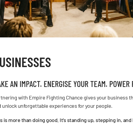
USINESSES
KE AN IMPACT. ENERGISE YOUR TEAM. POWER 
tnering with Empire Fighting Chance gives your business th
 unlock unforgettable experiences for your people.
s is more than doing good. It’s standing up, stepping in, an