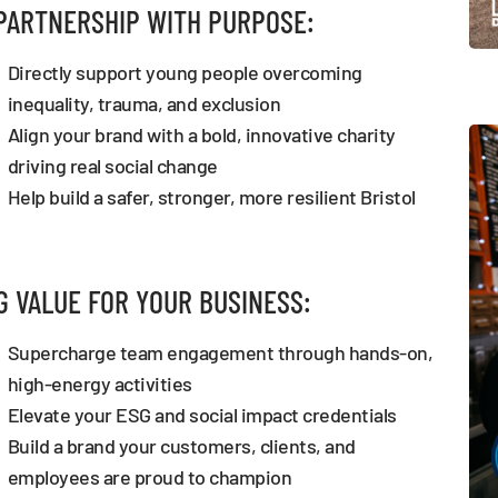
PARTNERSHIP WITH PURPOSE:
Directly support young people overcoming
inequality, trauma, and exclusion
Align your brand with a bold, innovative charity
driving real social change
Help build a safer, stronger, more resilient Bristol
G VALUE FOR YOUR BUSINESS:
Supercharge team engagement through hands-on,
high-energy activities
Elevate your ESG and social impact credentials
Build a brand your customers, clients, and
employees are proud to champion