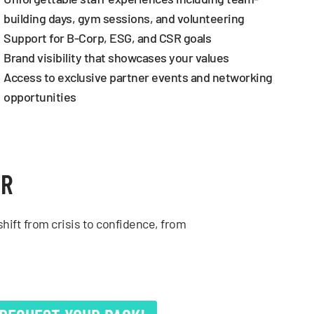
building days, gym sessions, and volunteering
Support for B-Corp, ESG, and CSR goals
Brand visibility that showcases your values
Access to exclusive partner events and networking
opportunities
ER
hift from crisis to confidence, from