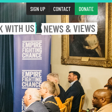
SIGN UP
CONTACT
DONATE
WITH US
& VIEWS
K
NEWS