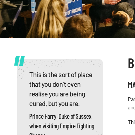
B
This is the sort of place
MA
that you don’t even
realise you are being
Par
cured, but you are.
and
Prince Harry, Duke of Sussex
Thi
when visiting Empire Fighting