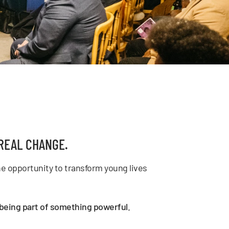
REAL CHANGE.
e opportunity to transform young lives
d being part of something powerful.