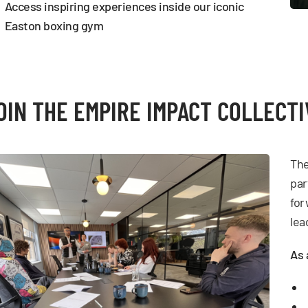
Access inspiring experiences inside our iconic
Easton boxing gym
OIN THE EMPIRE IMPACT COLLECTI
The
par
for
lea
As 