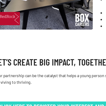
ET’S CREATE BIG IMPACT, TOGETH
r partnership can be the catalyst that helps a young person s
viving to thriving.