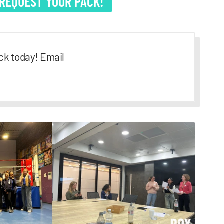
 REQUEST YOUR PACK!
ck today! Email