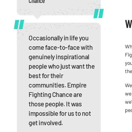
Chance
W
Occasionally in life you
Whe
come face-to-face with
Fig
genuinely inspirational
you
people who just want the
the
best for their
communities. Empire
We 
we 
Fighting Chance are
we'
those people. It was
peo
impossible for us to not
get involved.