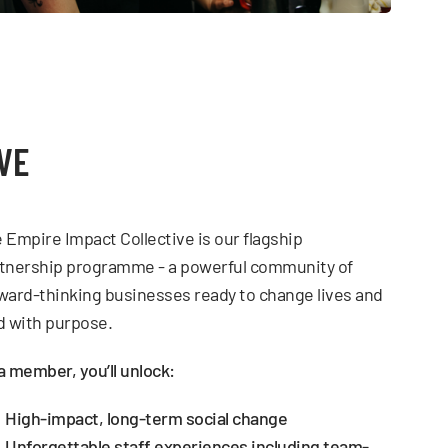
VE
 Empire Impact Collective is our flagship
tnership programme - a powerful community of
ward-thinking businesses ready to change lives and
d with purpose.
a member, you’ll unlock:
High-impact, long-term social change
Unforgettable staff experiences including team-