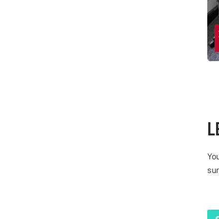
L
You
sur