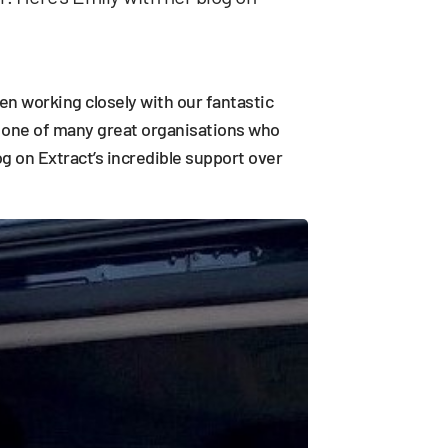
n working closely with our fantastic
e one of many great organisations who
g on Extract’s incredible support over