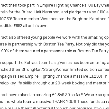
ract then took part in Empire Fighting Chance’s 100 Day Cha
train for the Bristol Half Marathon, and pledge to raise £100
707.30! Team member Wes then ran the Brighton Marathon f
redible £892 all on his own!
ract also offered young people we work with the amazing oppo
rse in partnership with Boston Tea Party. Not only did the 
 90% of them secured a permanent role at Boston Tea Party
 support the Extract team has given us has been amazing, an
nched their StrongMan/StrongWoman limited edition coffee
paign raised Empire Fighting Chance a massive £1,250! This
elop key life skills through our 20-week boxing and mentor
ract have raised an amazing £4,849.30 so far!! We are so grat
d the whole team a massive THANK YOU!! These funds can e
ple realise their full potential through our program. If you w