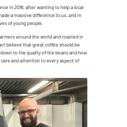
e in 2018, after wanting to help a local
ade a massive difference to us, and in
ives of young people.
 farmers around the world and roasted in
act believe that great coffee should be
 down to the quality of the beans and how
 of care and attention to every aspect of