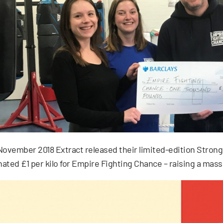
November 2018 Extract released their limited-edition Stro
ated £1 per kilo for Empire Fighting Chance – raising a mass