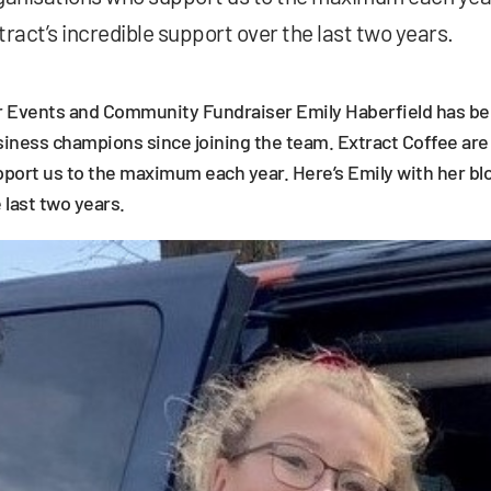
tract’s incredible support over the last two years.
 Events and Community Fundraiser Emily Haberfield has bee
iness champions since joining the team. Extract Coffee ar
port us to the maximum each year. Here’s Emily with her blo
 last two years.