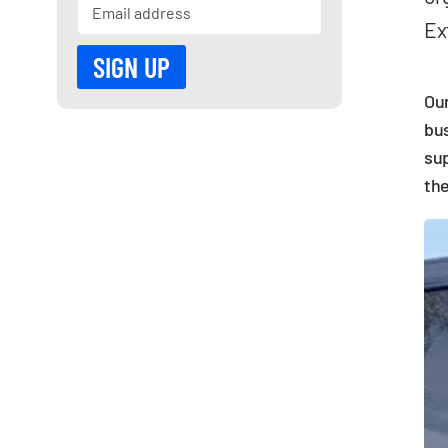
Ex
Our
bus
sup
the