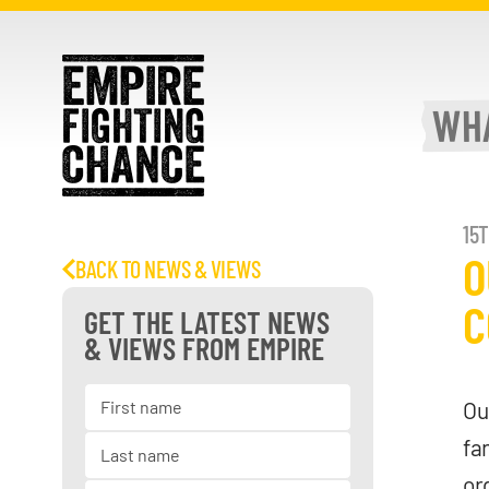
WH
15
O
BACK TO NEWS & VIEWS
C
GET THE LATEST NEWS
& VIEWS FROM EMPIRE
Ou
fa
or