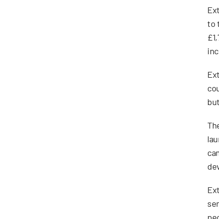
Ext
to 
£1,
inc
Ext
cou
but
The
lau
cam
dev
Ext
sen
peo