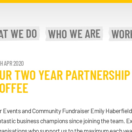
WE DO
WE ARE
AT
WOR
WHO
TH APR 2020
UR TWO YEAR PARTNERSHIP
OFFEE
r Events and Community Fundraiser Emily Haberfield 
ntastic business champions since joining the team. E
ganisations who support us to the maximum each year.