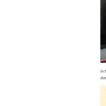
In 
don