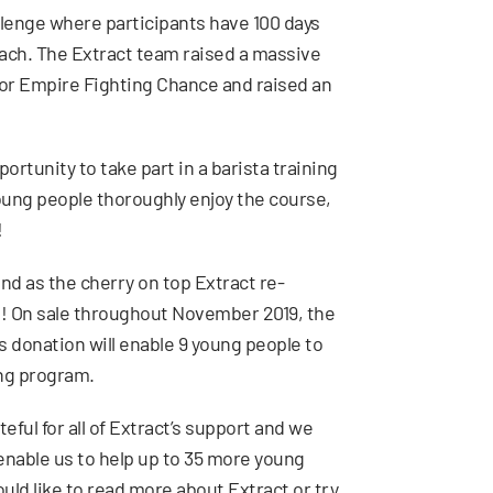
llenge where participants have 100 days
 each. The Extract team raised a massive
or Empire Fighting Chance and raised an
rtunity to take part in a barista training
young people thoroughly enjoy the course,
!
d as the cherry on top Extract re-
! On sale throughout November 2019, the
 donation will enable 9 young people to
ing program.
eful for all of Extract’s support and we
nable us to help up to 35 more young
ould like to read more about Extract or try