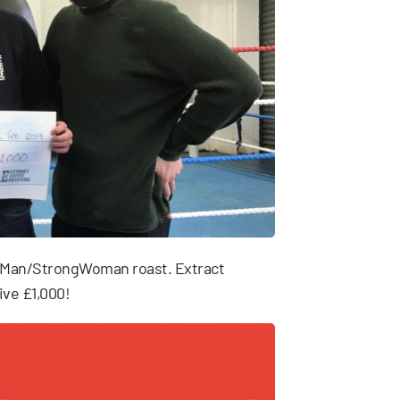
ngMan/StrongWoman roast. Extract
ive £1,000!