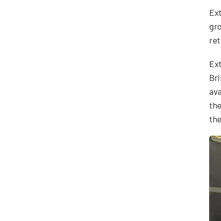
Ext
gro
ret
Ext
Bri
ava
the
the