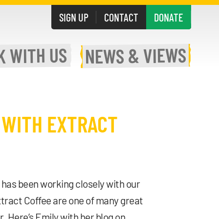
SIGN UP
CONTACT
DONATE
WITH US
& VIEWS
K
NEWS
 WITH EXTRACT
has been working closely with our
xtract Coffee are one of many great
 Here’s Emily with her blog on