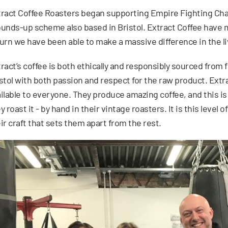
ract Coffee Roasters began supporting Empire Fighting Chanc
unds-up scheme also based in Bristol. Extract Coffee have m
urn we have been able to make a massive difference in the l
ract’s coffee is both ethically and responsibly sourced from
stol with both passion and respect for the raw product. Extr
ilable to everyone. They produce amazing coffee, and this is
y roast it - by hand in their vintage roasters. It is this level
ir craft that sets them apart from the rest.