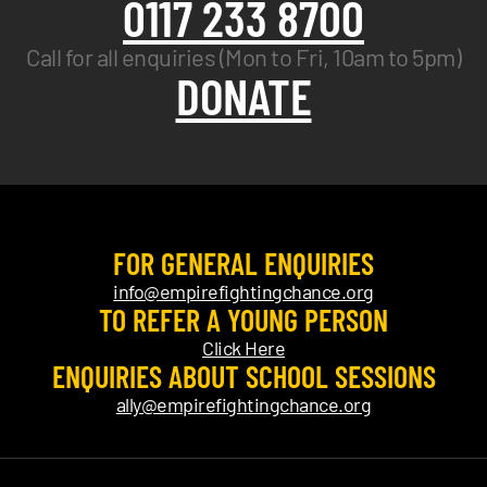
0117 233 8700
Call for all enquiries (Mon to Fri, 10am to 5pm)
DONATE
FOR GENERAL ENQUIRIES
info@empirefightingchance.org
TO REFER A YOUNG PERSON
Click Here
ENQUIRIES ABOUT SCHOOL SESSIONS
ally@empirefightingchance.org