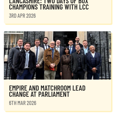
LANCASHIRE: TWO DAYS OF BOX
CHAMPIONS TRAINING WITH LCC
3RD APR 2026
EMPIRE AND MATCHROOM LEAD
CHANGE AT PARLIAMENT
6TH MAR 2026