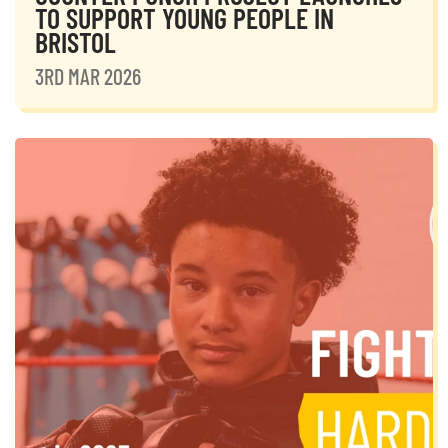
TO SUPPORT YOUNG PEOPLE IN
BRISTOL
3RD MAR 2026