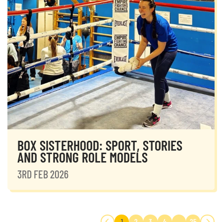
BOX SISTERHOOD: SPORT, STORIES
AND STRONG ROLE MODELS
3RD FEB 2026
1
2
3
4
…
25