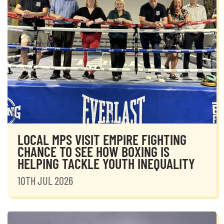
LOCAL MPS VISIT EMPIRE FIGHTING
CHANCE TO SEE HOW BOXING IS
HELPING TACKLE YOUTH INEQUALITY
10TH JUL 2026