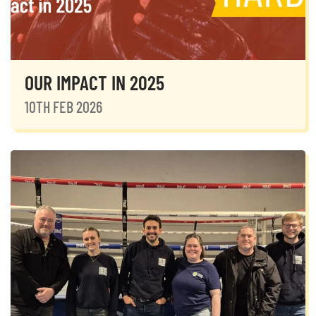
OUR IMPACT IN 2025
10TH FEB 2026