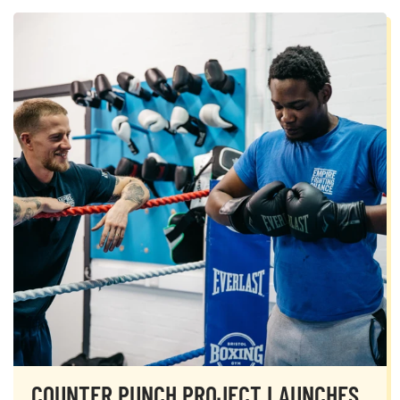
COUNTER PUNCH PROJECT LAUNCHES