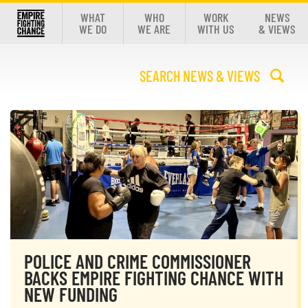
WHAT
WHO
WORK
NEWS
WE DO
WE ARE
WITH US
& VIEWS
POLICE AND CRIME COMMISSIONER
BACKS EMPIRE FIGHTING CHANCE WITH
NEW FUNDING