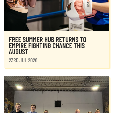
FREE SUMMER HUB RETURNS TO
EMPIRE FIGHTING CHANCE THIS
AUGUST
23RD JUL 2026