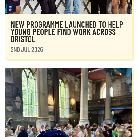
NEW PROGRAMME LAUNCHED TO HELP
YOUNG PEOPLE FIND WORK ACROSS
BRISTOL
2ND JUL 2026