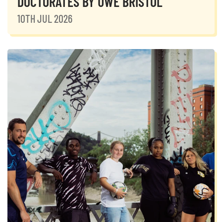
DOCTORATES BY UWE BRISTOL
10TH JUL 2026