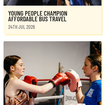
YOUNG PEOPLE CHAMPION
AFFORDABLE BUS TRAVEL
24TH JUL 2026