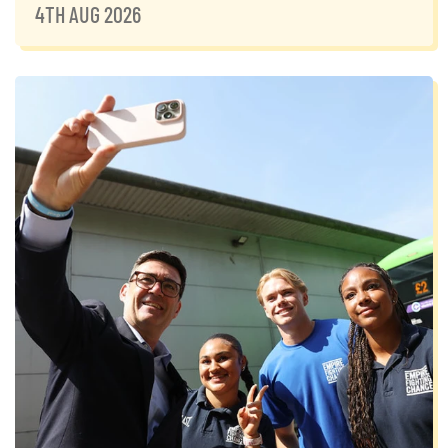
4TH AUG 2026