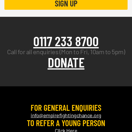
0117 233 8700
Call for all enquiries (Mon to Fri, 10am to 5pm)
DONATE
FOR GENERAL ENQUIRIES
info@empirefightingchance.org
TO REFER A YOUNG PERSON
Click Here