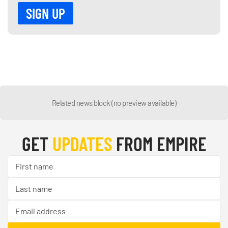
Related news block (no preview available)
GET
UPDATES
FROM EMPIRE