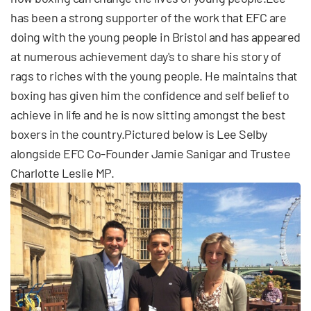
has been a strong supporter of the work that EFC are
doing with the young people in Bristol and has appeared
at numerous achievement day's to share his story of
rags to riches with the young people. He maintains that
boxing has given him the confidence and self belief to
achieve in life and he is now sitting amongst the best
boxers in the country.Pictured below is Lee Selby
alongside EFC Co-Founder Jamie Sanigar and Trustee
Charlotte Leslie MP.