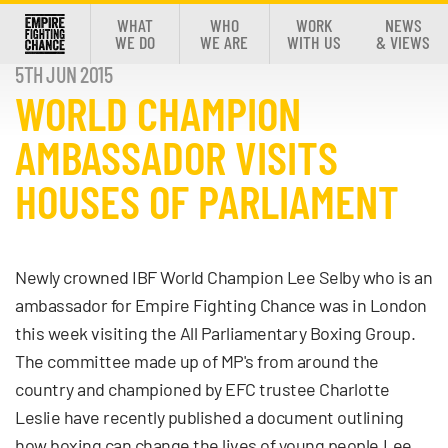
WHAT
WHO
WORK
NEWS
WE DO
WE ARE
WITH US
& VIEWS
5TH JUN 2015
WORLD CHAMPION
AMBASSADOR VISITS
HOUSES OF PARLIAMENT
Newly crowned IBF World Champion Lee Selby who is an
ambassador for Empire Fighting Chance was in London
this week visiting the All Parliamentary Boxing Group.
The committee made up of MP's from around the
country and championed by EFC trustee Charlotte
Leslie have recently published a document outlining
how boxing can change the lives of young people.Lee