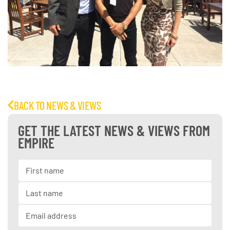
BACK TO NEWS & VIEWS
GET THE LATEST NEWS & VIEWS FROM
EMPIRE