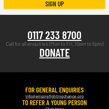
0117 233 8700
Call for all enquiries (Mon to Fri, 10am to 5pm)
DONATE
FOR GENERAL ENQUIRIES
info@empirefightingchance.org
TO REFER A YOUNG PERSON
Click Here