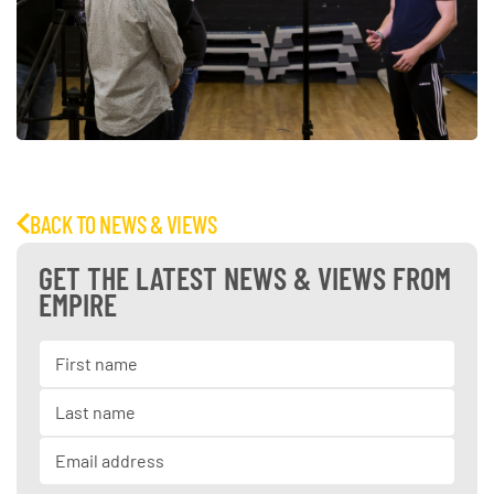
BACK TO NEWS & VIEWS
GET THE LATEST NEWS & VIEWS FROM
EMPIRE