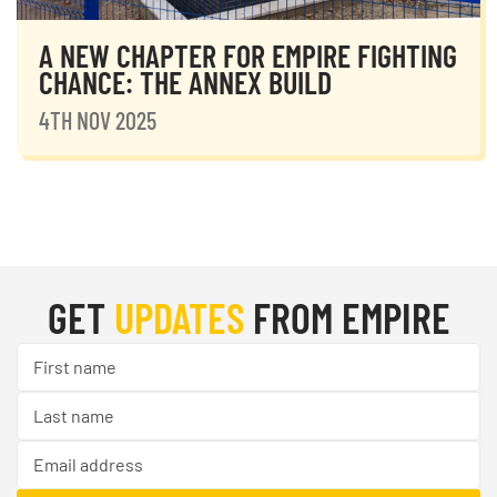
A NEW CHAPTER FOR EMPIRE FIGHTING
CHANCE: THE ANNEX BUILD
4TH NOV 2025
GET
UPDATES
FROM EMPIRE