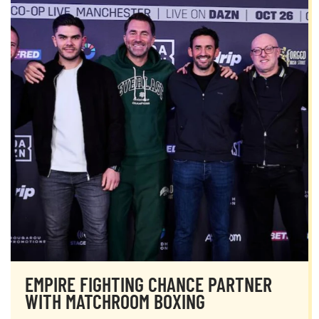
EMPIRE FIGHTING CHANCE PARTNER
WITH MATCHROOM BOXING