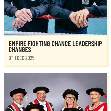
EMPIRE FIGHTING CHANCE LEADERSHIP
CHANGES
9TH DEC 2025