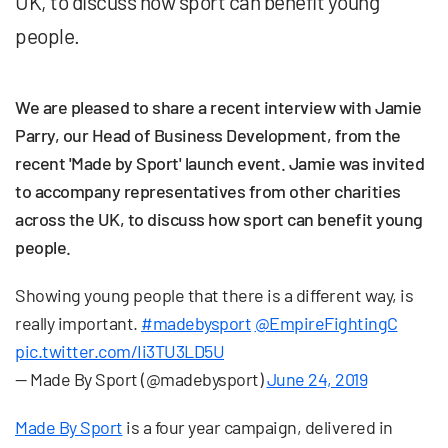
UK, to discuss how sport can benefit young
people.
We are pleased to share a recent interview with Jamie
Parry, our Head of Business Development, from the
recent 'Made by Sport' launch event. Jamie was invited
to accompany representatives from other charities
across the UK, to discuss how sport can benefit young
people.
Showing young people that there is a different way, is
really important.
#madebysport
@EmpireFightingC
pic.twitter.com/Ii3TU3LD5U
— Made By Sport (@madebysport)
June 24, 2019
Made By Sport
is a four year campaign, delivered in