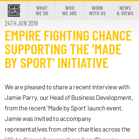
WHAT
WHO
WORK
NEWS
WE DO
WE ARE
WITH US
& VIEWS
24TH JUN 2019
EMPIRE FIGHTING CHANCE
SUPPORTING THE 'MADE
BY SPORT' INITIATIVE
We are pleased to share a recent interview with
Jamie Parry, our Head of Business Development,
from the recent 'Made by Sport' launch event.
Jamie was invited to accompany
representatives from other charities across the