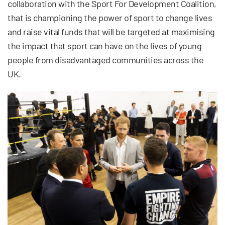
collaboration with the Sport For Development Coalition,
that is championing the power of sport to change lives
and raise vital funds that will be targeted at maximising
the impact that sport can have on the lives of young
people from disadvantaged communities across the
UK.