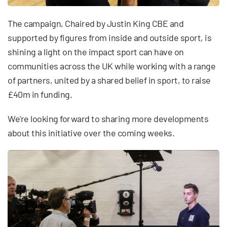
The campaign, Chaired by Justin King CBE and
supported by figures from inside and outside sport, is
shining a light on the impact sport can have on
communities across the UK while working with a range
of partners, united by a shared belief in sport, to raise
£40m in funding.
We're looking forward to sharing more developments
about this initiative over the coming weeks.