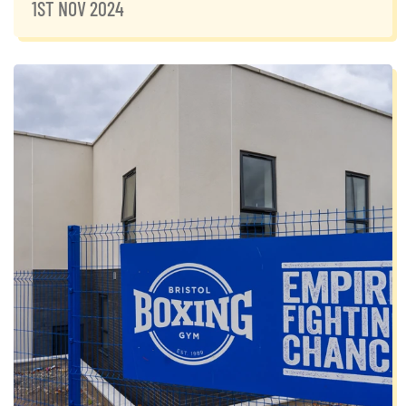
1ST NOV 2024