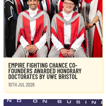
EMPIRE FIGHTING CHANCE CO-
FOUNDERS AWARDED HONORARY
DOCTORATES BY UWE BRISTOL
10TH JUL 2026