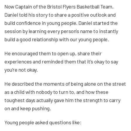
Now Captain of the Bristol Flyers Basketball Team,
Daniel told his story to share a positive outlook and
build confidence in young people. Daniel started the
session by learning every person's name to instantly
build a good relationship with our young people.
He encouraged them to open up, share their
experiences and reminded them that it's okay to say
you're not okay.
He described the moments of being alone on the street
as a child with nobody to turn to, and how these
toughest days actually gave him the strength to carry
on and keep pushing.
Young people asked questions like: