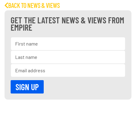
BACK TO NEWS & VIEWS
GET THE LATEST NEWS & VIEWS FROM
EMPIRE