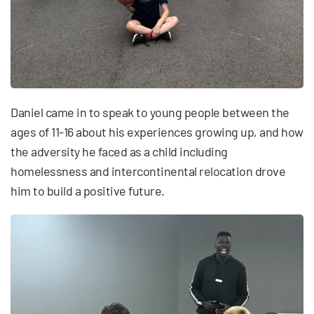
Daniel came in to speak to young people between the
ages of 11-16 about his experiences growing up, and how
the adversity he faced as a child including
homelessness and intercontinental relocation drove
him to build a positive future.