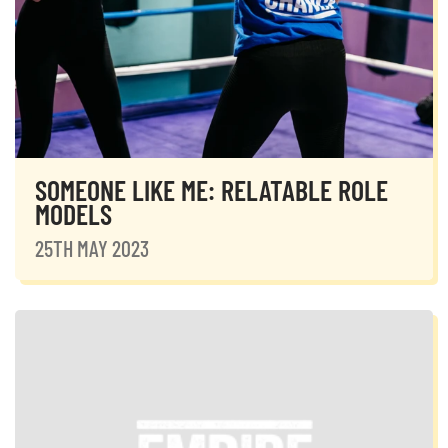
SOMEONE LIKE ME: RELATABLE ROLE
MODELS
25TH MAY 2023