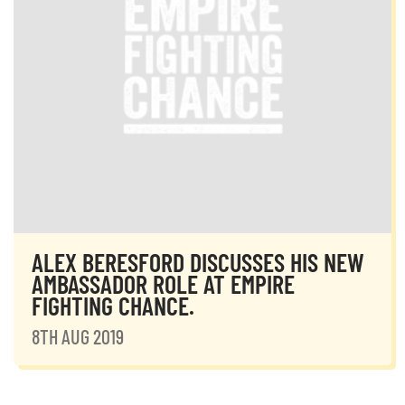
ALEX BERESFORD DISCUSSES HIS NEW
AMBASSADOR ROLE AT EMPIRE
FIGHTING CHANCE.
8TH AUG 2019