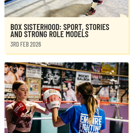
BOX SISTERHOOD: SPORT, STORIES
AND STRONG ROLE MODELS
3RD FEB 2026