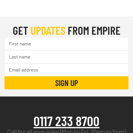
GET
UPDATES
FROM EMPIRE
0117 233 8700
Call for all enquiries (Mon to Fri, 10am to 5pm)