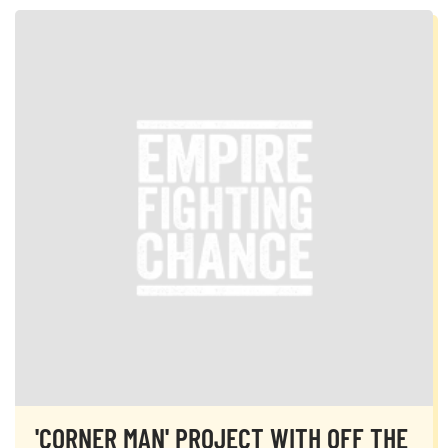
'CORNER MAN' PROJECT WITH OFF THE