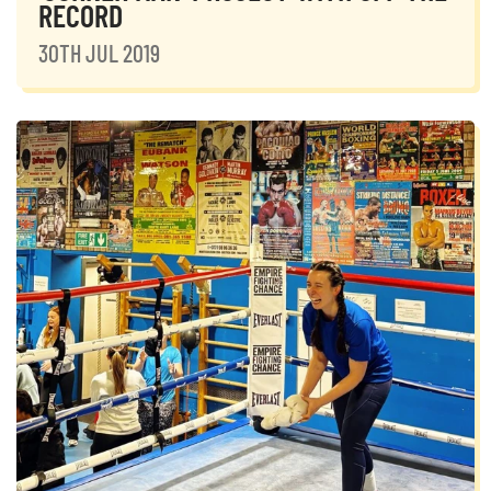
RECORD
30TH JUL 2019