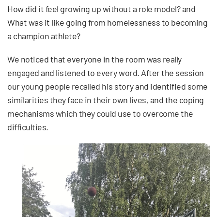
How did it feel growing up without a role model? and
What was it like going from homelessness to becoming
a champion athlete?
We noticed that everyone in the room was really
engaged and listened to every word. After the session
our young people recalled his story and identified some
similarities they face in their own lives, and the coping
mechanisms which they could use to overcome the
difficulties.