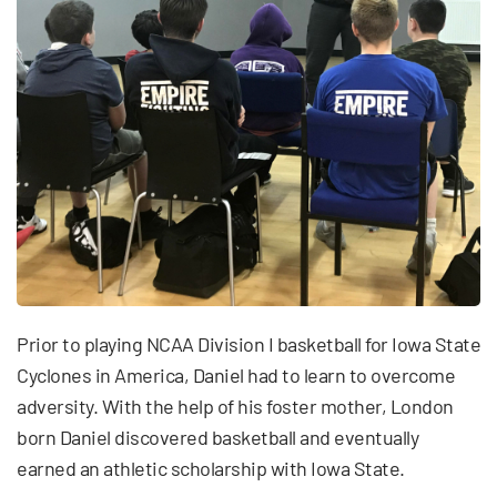
Prior to playing NCAA Division I basketball for Iowa State
Cyclones in America, Daniel had to learn to overcome
adversity. With the help of his foster mother, London
born Daniel discovered basketball and eventually
earned an athletic scholarship with Iowa State.