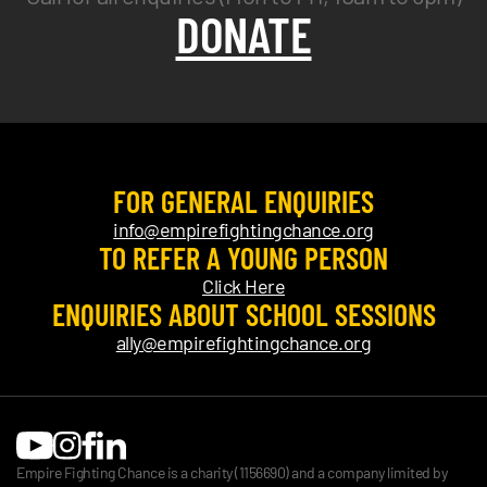
DONATE
FOR GENERAL ENQUIRIES
info@empirefightingchance.org
TO REFER A YOUNG PERSON
Click Here
ENQUIRIES ABOUT SCHOOL SESSIONS
ally@empirefightingchance.org
Empire Fighting Chance is a charity (1156690) and a company limited by