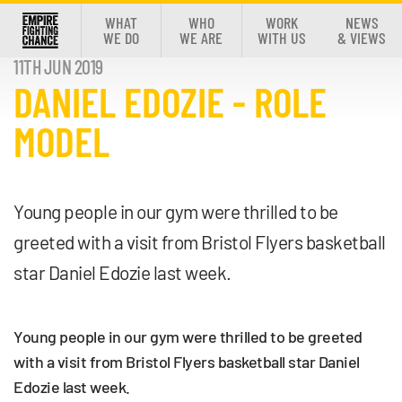
WHAT
WHO
WORK
NEWS
WE DO
WE ARE
WITH US
& VIEWS
11TH JUN 2019
DANIEL EDOZIE - ROLE
MODEL
Young people in our gym were thrilled to be
greeted with a visit from Bristol Flyers basketball
star Daniel Edozie last week.
Young people in our gym were thrilled to be greeted
with a visit from Bristol Flyers basketball star Daniel
Edozie last week.