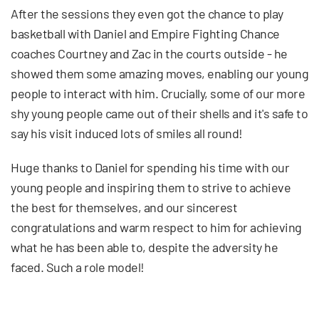
After the sessions they even got the chance to play
basketball with Daniel and Empire Fighting Chance
coaches Courtney and Zac in the courts outside - he
showed them some amazing moves, enabling our young
people to interact with him. Crucially, some of our more
shy young people came out of their shells and it's safe to
say his visit induced lots of smiles all round!
Huge thanks to Daniel for spending his time with our
young people and inspiring them to strive to achieve
the best for themselves, and our sincerest
congratulations and warm respect to him for achieving
what he has been able to, despite the adversity he
faced. Such a role model!