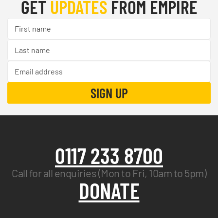
GET
UPDATES
FROM EMPIRE
0117 233 8700
Call for all enquiries (Mon to Fri, 10am to 5pm)
DONATE