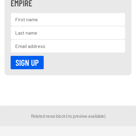
EMPIRE
Related news block (no preview available)