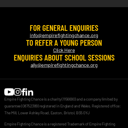
FOR GENERAL ENQUIRIES
info@empirefightingchance.org
TO REFER A YOUNG PERSON
Click Here
ENQUIRIES ABOUT SCHOOL SESSIONS
ally@empirefightingchance.org
Empire Fighting Chance is a charity (1156690) and a company limited by
guarantee (08752389) registered in England and Wales. Registered office:
The Mill, Lower Ashley Road, Easton, Bristol, BS5 0YJ
Empire Fighting Chance is a registered Trademark of Empire Fighting