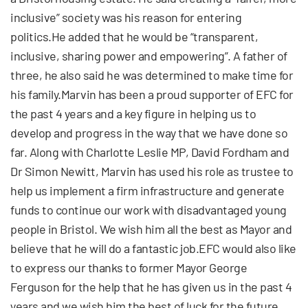
inclusive” society was his reason for entering
politics.He added that he would be “transparent,
inclusive, sharing power and empowering”. A father of
three, he also said he was determined to make time for
his family.Marvin has been a proud supporter of EFC for
the past 4 years and a key figure in helping us to
develop and progress in the way that we have done so
far. Along with Charlotte Leslie MP, David Fordham and
Dr Simon Newitt, Marvin has used his role as trustee to
help us implement a firm infrastructure and generate
funds to continue our work with disadvantaged young
people in Bristol. We wish him all the best as Mayor and
believe that he will do a fantastic job.EFC would also like
to express our thanks to former Mayor George
Ferguson for the help that he has given us in the past 4
years and we wish him the best of luck for the future.