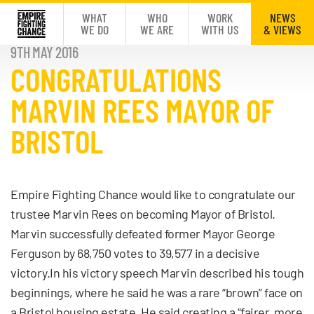
WHAT
WHO
WORK
NEWS
WE DO
WE ARE
WITH US
& VIEWS
9TH MAY 2016
CONGRATULATIONS
MARVIN REES MAYOR OF
BRISTOL
Empire Fighting Chance would like to congratulate our
trustee Marvin Rees on becoming Mayor of Bristol.
Marvin successfully defeated former Mayor George
Ferguson by 68,750 votes to 39,577 in a decisive
victory.In his victory speech Marvin described his tough
beginnings, where he said he was a rare “brown” face on
a Bristol housing estate. He said creating a “fairer, more