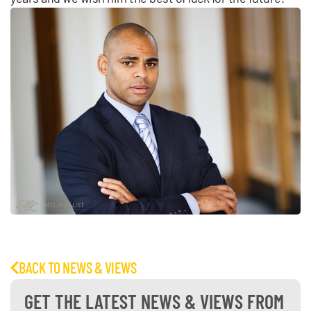
BACK TO NEWS & VIEWS
GET THE LATEST NEWS & VIEWS FROM