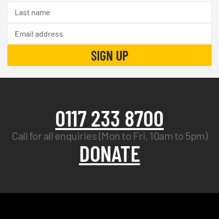
0117 233 8700
Call for all enquiries (Mon to Fri, 10am to 5pm)
DONATE