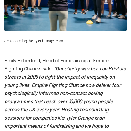
Jen coaching the Tyler Grange team
Emily Haberfield, Head of Fundraising at Empire
Fighting Chance, said:
“Our charity was born on Bristol’s
streets in 2006 to fight the impact of inequality on
young lives. Empire Fighting Chance now deliver four
psychologically informed non-contact boxing
programmes that reach over 10,000 young people
across the UK every year. Hosting teambuilding
sessions for companies like Tyler Grange is an
important means of fundraising and we hope to