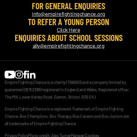
FOR GENERAL ENQUIRIES
info@empirefightingchance.org
TO REFER A YOUNG PERSON
Click Here
ENQUIRIES ABOUT SCHOOL SESSIONS
ally@empirefightingchance.org
Empire Fighting Chance is a charity (1156690) and a company limited by
guarantee (08752389) registered in England and Wales. Registered office:
The Mill, Lower Ashley Road, Easton, Bristol, BS5 0YJ
Empire Fighting Chance is a registered Trademark of Empire Fighting
Chance. Box Champions, Box Therapy, Box Careers and Box Juniors are
all trademarks of Empire Fighting Chance.
Privacy Policy
Photo credit: Alex Turner
Manage Cookies