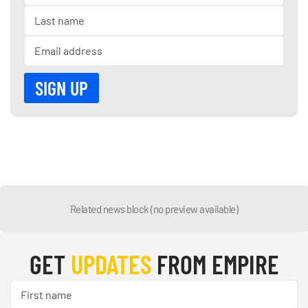
Related news block (no preview available)
GET
UPDATES
FROM EMPIRE