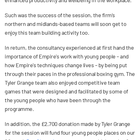
Such was the success of the session, the firm’s
northern and midlands-based teams will soon get to
enjoy this team building activity too.
In return, the consultancy experienced at first hand the
importance of Empire's work with young people – and
how Empire's techniques change lives – by being put
through their paces in the professional boxing gym. The
Tyler Grange team also enjoyed competitive team
games that were designed and facilitated by some of
the young people who have been through the
programme.
In addition, the £2,700 donation made by Tyler Grange
for the session will fund four young people places on our