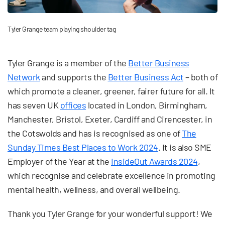
Tyler Grange team playing shoulder tag
Tyler Grange is a member of the
Better Business
Network
and supports the
Better Business Act
– both of
which promote a cleaner, greener, fairer future for all. It
has seven UK
offices
located in London, Birmingham,
Manchester, Bristol, Exeter, Cardiff and Cirencester, in
the Cotswolds and has is recognised as one of
The
Sunday Times Best Places to Work 2024
. It is also SME
Employer of the Year at the
InsideOut Awards 2024
,
which recognise and celebrate excellence in promoting
mental health, wellness, and overall wellbeing.
Thank you Tyler Grange for your wonderful support! We