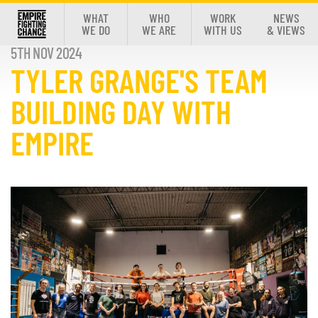
WHAT
WHO
WORK
NEWS
WE DO
WE ARE
WITH US
& VIEWS
5TH NOV 2024
TYLER GRANGE'S TEAM
BUILDING DAY WITH
EMPIRE