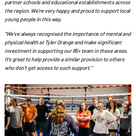
partner schools and educational establishments across
the region. We’re very happy and proud to support local
young people in this way.
“We’ve always recognised the importance of mental and
physical health at Tyler Grange and make significant
investment in supporting our 85+ team in these areas.
It’s great to help provide a similar provision to others
who don’t get access to such support.”