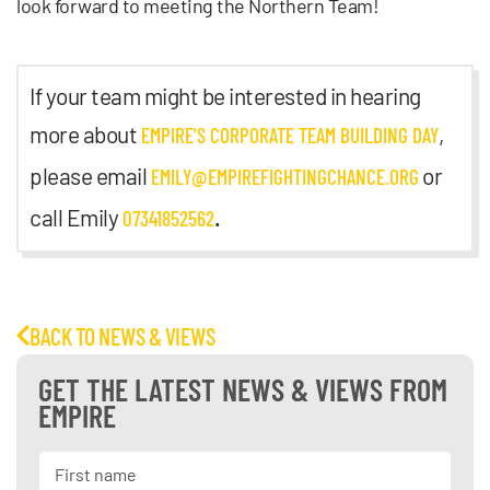
look forward to meeting the Northern Team!
If your team might be interested in hearing
more about
,
EMPIRE'S CORPORATE TEAM BUILDING DAY
please email
or
EMILY@EMPIREFIGHTINGCHANCE.ORG
call Emily
.
07341852562
BACK TO NEWS & VIEWS
GET THE LATEST NEWS & VIEWS FROM
EMPIRE