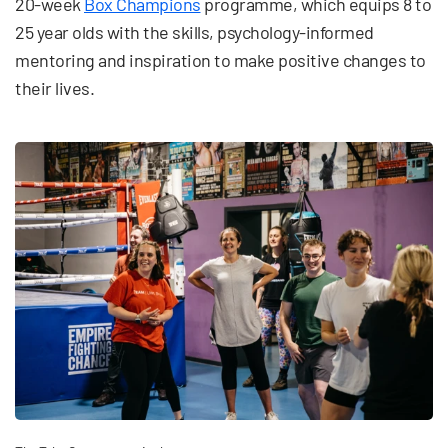
20-week
Box Champions
programme, which equips 8 to
25 year olds with the skills, psychology-informed
mentoring and inspiration to make positive changes to
their lives.