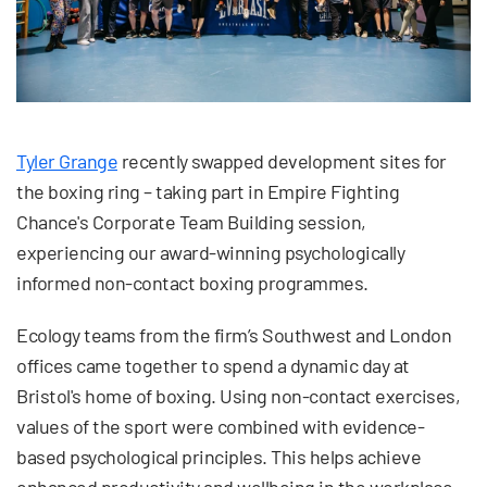
Tyler Grange
recently swapped development sites for
the boxing ring – taking part in Empire Fighting
Chance's Corporate Team Building session,
experiencing our award-winning psychologically
informed non-contact boxing programmes.
Ecology teams from the firm’s Southwest and London
offices came together to spend a dynamic day at
Bristol's home of boxing. Using non-contact exercises,
values of the sport were combined with evidence-
based psychological principles. This helps achieve
enhanced productivity and wellbeing in the workplace.