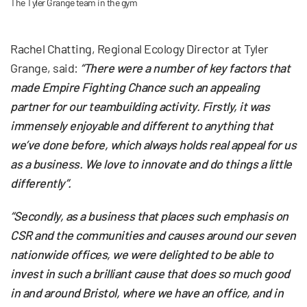
The Tyler Grange team in the gym
Rachel Chatting, Regional Ecology Director at Tyler
Grange, said:
“There were a number of key factors that
made Empire Fighting Chance such an appealing
partner for our teambuilding activity. Firstly, it was
immensely enjoyable and different to anything that
we’ve done before, which always holds real appeal for us
as a business. We love to innovate and do things a little
differently”.
“Secondly, as a business that places such emphasis on
CSR and the communities and causes around our seven
nationwide offices, we were delighted to be able to
invest in such a brilliant cause that does so much good
in and around Bristol, where we have an office, and in