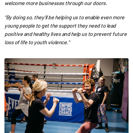
welcome more businesses through our doors.
“By doing so, they’ll be helping us to enable even more
young people to get the support they need to lead
positive and healthy lives and help us to prevent future
loss of life to youth violence.”