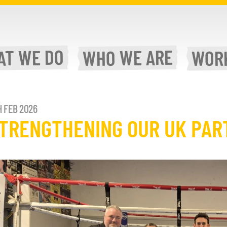
WE DO
WE ARE
AT
WOR
WHO
H FEB 2026
TRENGTHENING OUR UK PAR