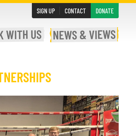
SIGN UP
CONTACT
DONATE
WITH US
& VIEWS
K
NEWS
TNERSHIPS