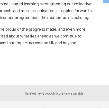
ming, shared learning strengthening our collective
roach, and more organisations stepping forward to
iver our programmes, the momentum is building.
re proud of the progress made, and even more
ited about what lies ahead as we continue to
and our impact across the UK and beyond.
Related news block (no preview available)