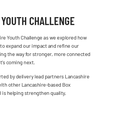
E YOUTH CHALLENGE
ire Youth Challenge as we explored how
 to expand our impact and refine our
ing the way for stronger, more connected
t’s coming next.
ted by delivery lead partners Lancashire
 with other Lancashire-based Box
is helping strengthen quality,