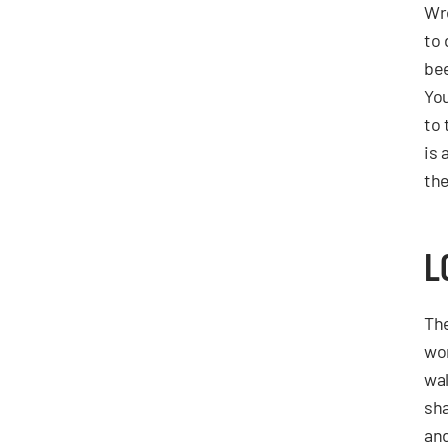
Wre
to
be
You
to
is 
the
L
The
wor
wal
sha
and