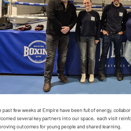
 past few weeks at Empire have been full of energy, collabo
comed several key partners into our space, each visit reinf
roving outcomes for young people and shared learning.