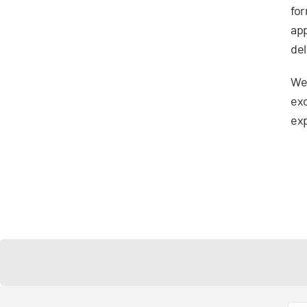
for
app
del
We’
exc
exp