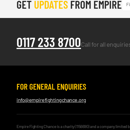
GET
UPDATES
FROM EMPIRE
0117 233 8700
Call for all enquiri
FOR GENERAL ENQUIRIES
info@empirefightingchance.org
Empire Fighting Chance is a charity (1156690) and a company limited 