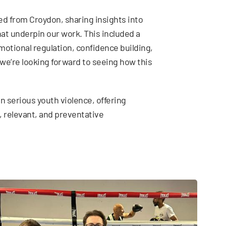
ed from Croydon, sharing insights into
t underpin our work. This included a
emotional regulation, confidence building,
we’re looking forward to seeing how this
n serious youth violence, offering
, relevant, and preventative