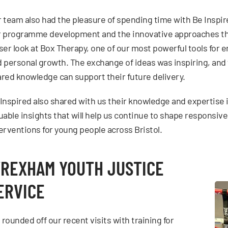
 team also had the pleasure of spending time with Be Inspir
 programme development and the innovative approaches tha
ser look at Box Therapy, one of our most powerful tools for 
 personal growth. The exchange of ideas was inspiring, and 
red knowledge can support their future delivery.
Inspired also shared with us their knowledge and expertise i
uable insights that will help us continue to shape responsive
erventions for young people across Bristol.
REXHAM YOUTH JUSTICE
ERVICE
rounded off our recent visits with training for