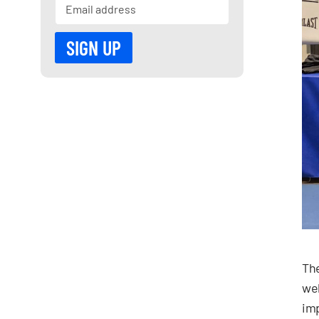
The
wel
imp