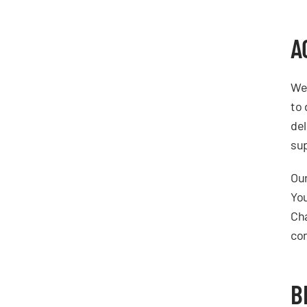
A
We 
to 
del
sup
Our
You
Cha
con
B