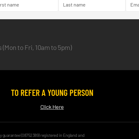
es (Mon to Fri, 10am to 5pm)
TO REFER A YOUNG PERSON
Click Here
by guarantee (08752389) registered in England and