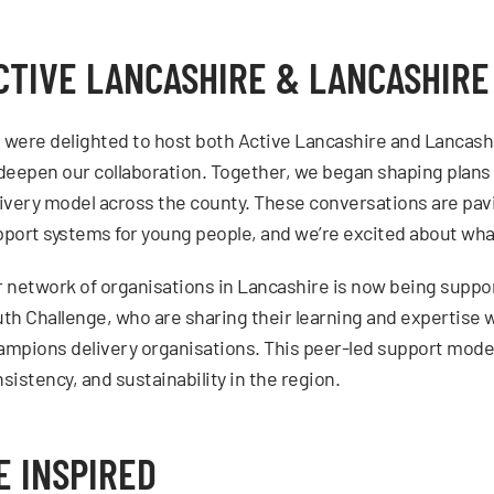
CTIVE LANCASHIRE & LANCASHIR
were delighted to host both Active Lancashire and Lancash
deepen our collaboration. Together, we began shaping plans
ivery model across the county. These conversations are pav
port systems for young people, and we’re excited about wha
 network of organisations in Lancashire is now being suppor
th Challenge, who are sharing their learning and expertise
mpions delivery organisations. This peer-led support model 
sistency, and sustainability in the region.
E INSPIRED