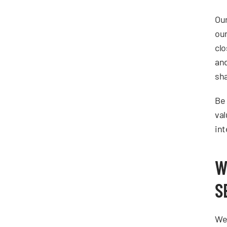
Our
our
clo
and
sha
Be 
val
int
W
S
We 