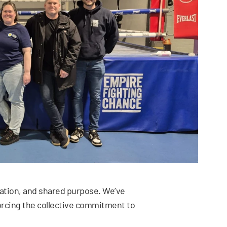
ration, and shared purpose. We’ve
orcing the collective commitment to