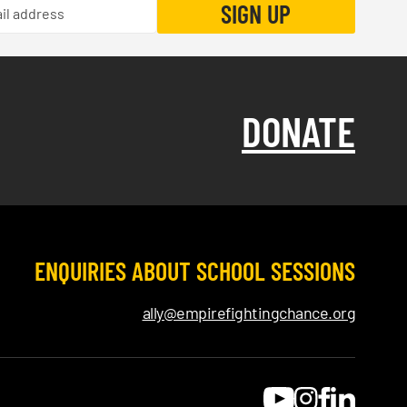
DONATE
ENQUIRIES ABOUT SCHOOL SESSIONS
ally@empirefightingchance.org