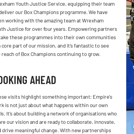
xham Youth Justice Service, equipping their team
 deliver our Box Champions programme. We have
en working with the amazing team at Wrexham
th Justice for over four years. Empowering partners
 take these programmes into their own communities
a core part of our mission, and it’s fantastic to see
 reach of Box Champions continuing to grow.
OOKING AHEAD
se visits highlight something important: Empire’s
k is not just about what happens within our own
ls. It’s about building a network of organisations who
re our vision and are ready to collaborate, innovate,
 drive meaningful change. With new partnerships