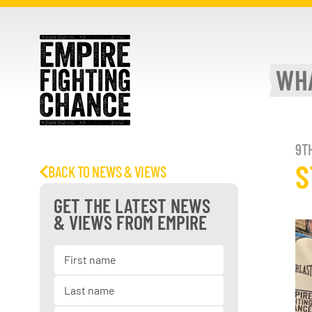
WH
9T
S
BACK TO NEWS & VIEWS
GET THE LATEST NEWS
& VIEWS FROM EMPIRE