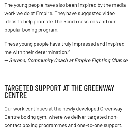
The young people have also been inspired by the media
work we do at Empire. They have suggested video
ideas to help promote The Ranch sessions and our
popular boxing program.
These young people have truly impressed and inspired
me with their determination.”
—
Serena, Community Coach at Empire Fighting Chance
TARGETED SUPPORT AT THE GREENWAY
CENTRE
Our work continues at the newly developed Greenway
Centre boxing gym, where we deliver targeted non-
contact boxing programmes and one-to-one support.