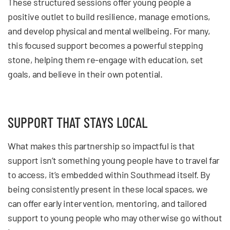
These structured sessions offer young people a
positive outlet to build resilience, manage emotions,
and develop physical and mental wellbeing. For many,
this focused support becomes a powerful stepping
stone, helping them re-engage with education, set
goals, and believe in their own potential.
SUPPORT THAT STAYS LOCAL
What makes this partnership so impactful is that
support isn’t something young people have to travel far
to access, it’s embedded within Southmead itself. By
being consistently present in these local spaces, we
can offer early intervention, mentoring, and tailored
support to young people who may otherwise go without