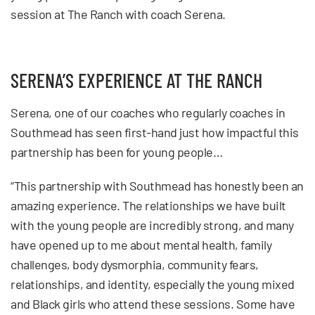
session at The Ranch with coach Serena.
SERENA’S EXPERIENCE AT THE RANCH
Serena, one of our coaches who regularly coaches in
Southmead has seen first-hand just how impactful this
partnership has been for young people…
“This partnership with Southmead has honestly been an
amazing experience. The relationships we have built
with the young people are incredibly strong, and many
have opened up to me about mental health, family
challenges, body dysmorphia, community fears,
relationships, and identity, especially the young mixed
and Black girls who attend these sessions. Some have