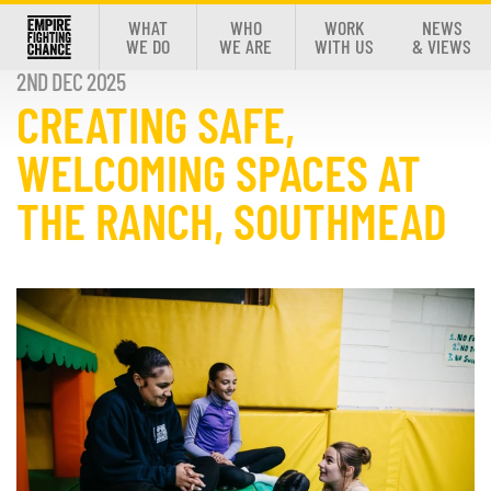
WHAT
WHO
WORK
NEWS
WE DO
WE ARE
WITH US
& VIEWS
2ND DEC 2025
CREATING SAFE,
WELCOMING SPACES AT
THE RANCH, SOUTHMEAD