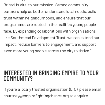
Bristol is vital to our mission. Strong community
partners help us better understand local needs, build
trust within neighbourhoods, and ensure that our
programmes are rooted in the realities young people
face. By expanding collaborations with organisations
like Southmead Development Trust, we can extend our
impact, reduce barriers to engagement, and support
even more young people across the city to thrive."
INTERESTED IN BRINGING EMPIRE TO YOUR
COMMUNITY?
If you're a locally trusted organisation (LTO), please email
courtney@empirefightingchance.org
to enquire.