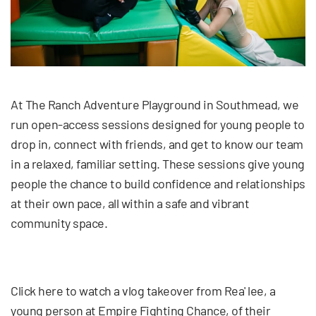
At The Ranch Adventure Playground in Southmead, we
run open-access sessions designed for young people to
drop in, connect with friends, and get to know our team
in a relaxed, familiar setting. These sessions give young
people the chance to build confidence and relationships
at their own pace, all within a safe and vibrant
community space.
Click here to watch a vlog takeover from Rea' lee, a
young person at Empire Fighting Chance, of their