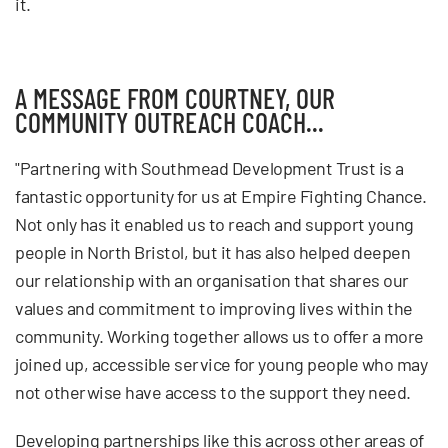
it.
A MESSAGE FROM COURTNEY, OUR
COMMUNITY OUTREACH COACH...
"Partnering with Southmead Development Trust is a
fantastic opportunity for us at Empire Fighting Chance.
Not only has it enabled us to reach and support young
people in North Bristol, but it has also helped deepen
our relationship with an organisation that shares our
values and commitment to improving lives within the
community. Working together allows us to offer a more
joined up, accessible service for young people who may
not otherwise have access to the support they need.
Developing partnerships like this across other areas of