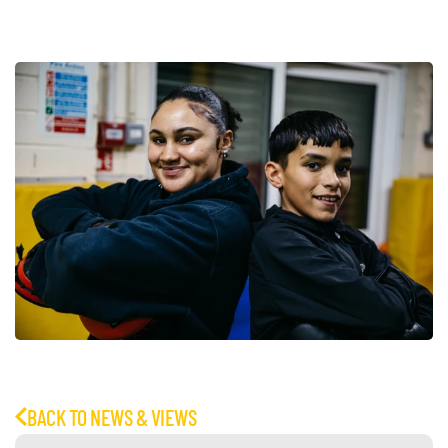
BACK TO NEWS & VIEWS