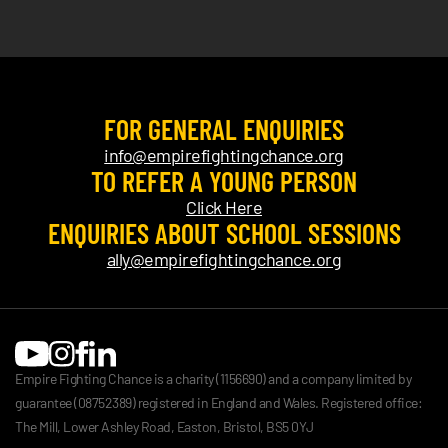
FOR GENERAL ENQUIRIES
info@empirefightingchance.org
TO REFER A YOUNG PERSON
Click Here
ENQUIRIES ABOUT SCHOOL SESSIONS
ally@empirefightingchance.org
Empire Fighting Chance is a charity (1156690) and a company limited by
guarantee (08752389) registered in England and Wales. Registered office:
The Mill, Lower Ashley Road, Easton, Bristol, BS5 0YJ