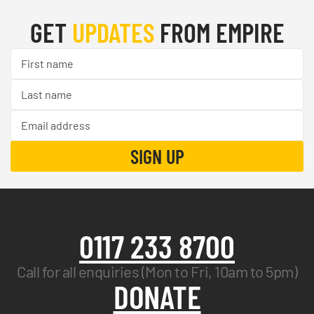
GET
UPDATES
FROM EMPIRE
0117 233 8700
Call for all enquiries (Mon to Fri, 10am to 5pm)
DONATE