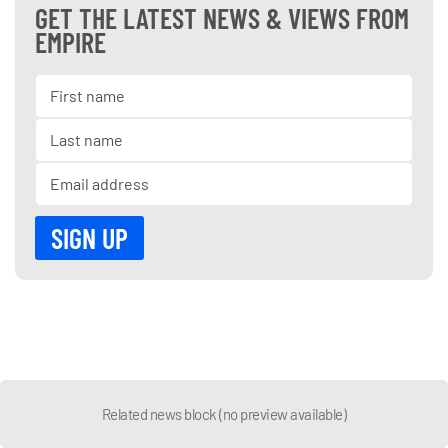
GET THE LATEST NEWS & VIEWS FROM
EMPIRE
Related news block (no preview available)