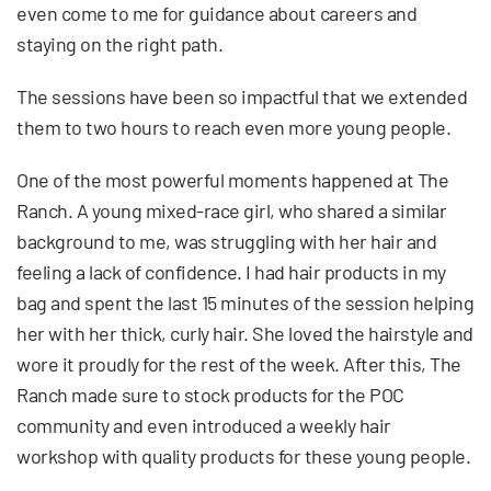
even come to me for guidance about careers and
staying on the right path.
The sessions have been so impactful that we extended
them to two hours to reach even more young people.
One of the most powerful moments happened at The
Ranch. A young mixed-race girl, who shared a similar
background to me, was struggling with her hair and
feeling a lack of confidence. I had hair products in my
bag and spent the last 15 minutes of the session helping
her with her thick, curly hair. She loved the hairstyle and
wore it proudly for the rest of the week. After this, The
Ranch made sure to stock products for the POC
community and even introduced a weekly hair
workshop with quality products for these young people.