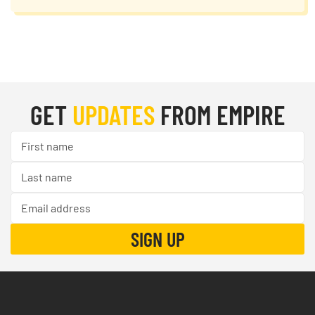
GET
UPDATES
FROM EMPIRE