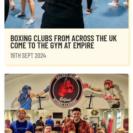
BOXING CLUBS FROM ACROSS THE UK
COME TO THE GYM AT EMPIRE
19TH SEPT 2024