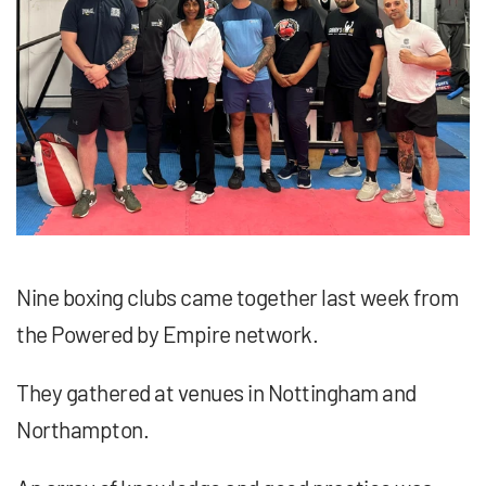
Nine boxing clubs came together last week from
the Powered by Empire network.
They gathered at venues in Nottingham and
Northampton.