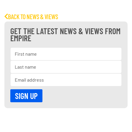
BACK TO NEWS & VIEWS
GET THE LATEST NEWS & VIEWS FROM
EMPIRE