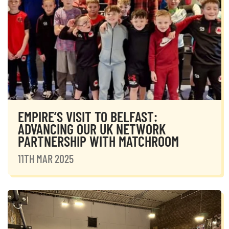
EMPIRE’S VISIT TO BELFAST:
ADVANCING OUR UK NETWORK
PARTNERSHIP WITH MATCHROOM
11TH MAR 2025