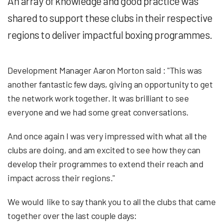
An array of knowledge and good practice was
shared to support these clubs in their respective
regions to deliver impactful boxing programmes.
Development Manager Aaron Morton said : "This was
another fantastic few days, giving an opportunity to get
the network work together. It was brilliant to see
everyone and we had some great conversations.
And once again I was very impressed with what all the
clubs are doing, and am excited to see how they can
develop their programmes to extend their reach and
impact across their regions."
We would like to say thank you to all the clubs that came
together over the last couple days: