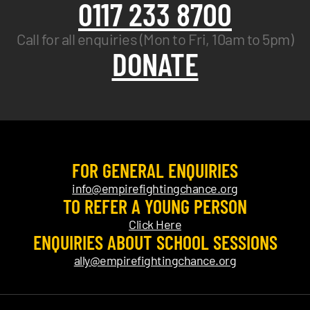
0117 233 8700
Call for all enquiries (Mon to Fri, 10am to 5pm)
DONATE
FOR GENERAL ENQUIRIES
info@empirefightingchance.org
TO REFER A YOUNG PERSON
Click Here
ENQUIRIES ABOUT SCHOOL SESSIONS
ally@empirefightingchance.org