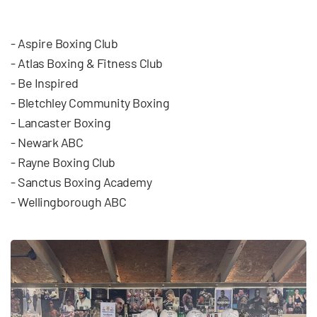
- Aspire Boxing Club
- Atlas Boxing & Fitness Club
- Be Inspired
- Bletchley Community Boxing
- Lancaster Boxing
- Newark ABC
- Rayne Boxing Club
- Sanctus Boxing Academy
- Wellingborough ABC