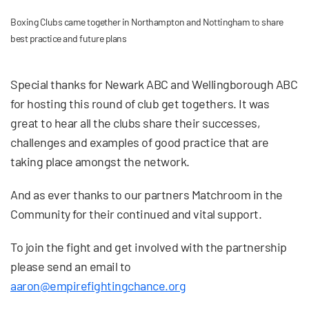
Boxing Clubs came together in Northampton and Nottingham to share
best practice and future plans
Special thanks for Newark ABC and Wellingborough ABC
for hosting this round of club get togethers. It was
great to hear all the clubs share their successes,
challenges and examples of good practice that are
taking place amongst the network.
And as ever thanks to our partners Matchroom in the
Community for their continued and vital support.
To join the fight and get involved with the partnership
please send an email to
aaron@empirefightingchance.org