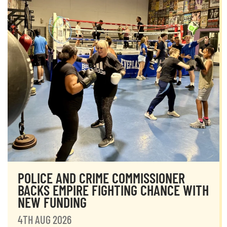
POLICE AND CRIME COMMISSIONER
BACKS EMPIRE FIGHTING CHANCE WITH
NEW FUNDING
4TH AUG 2026