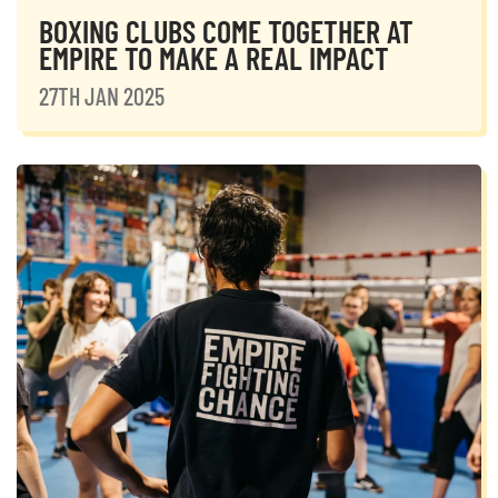
BOXING CLUBS COME TOGETHER AT
EMPIRE TO MAKE A REAL IMPACT
27TH JAN 2025