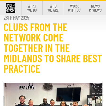
WHAT
WHO
WORK
NEWS
WE DO
WE ARE
WITH US
& VIEWS
28TH MAY 2025
CLUBS FROM THE
NETWORK COME
TOGETHER IN THE
MIDLANDS TO SHARE BEST
PRACTICE