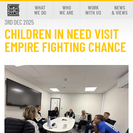
WHAT
WHO
WORK
NEWS
WE DO
WE ARE
WITH US
& VIEWS
3RD DEC 2025
CHILDREN IN NEED VISIT
EMPIRE FIGHTING CHANCE