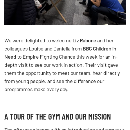
We were delighted to welcome
Liz Rabone
and her
colleagues
Louise and Daniella
from
BBC Children in
Need
to Empire Fighting Chance this week for an in-
depth visit to see our work in action. Their visit gave
them the opportunity to meet our team, hear directly
from young people, and see the difference our
programmes make every day.
A TOUR OF THE GYM AND OUR MISSION
The afternoon began with an introduction and gym tour