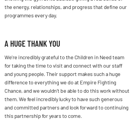
the energy, relationships, and progress that define our
programmes every day.
A HUGE THANK YOU
We’re incredibly grateful to the Children in Need team
for taking the time to visit and connect with our staff
and young people. Their support makes such a huge
difference to everything we do at Empire Fighting
Chance, and we wouldn’t be able to do this work without
them. We feel incredibly lucky to have such generous
and committed partners and look forward to continuing
this partnership for years to come.