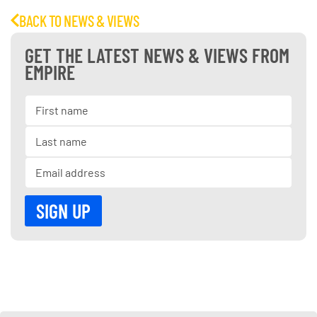
BACK TO NEWS & VIEWS
GET THE LATEST NEWS & VIEWS FROM
EMPIRE