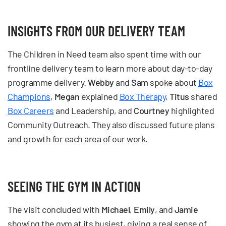
INSIGHTS FROM OUR DELIVERY TEAM
The Children in Need team also spent time with our
frontline delivery team to learn more about day-to-day
programme delivery.
Webby
and
Sam
spoke about
Box
Champions
,
Megan
explained
Box Therapy
,
Titus
shared
Box Careers
and Leadership, and
Courtney
highlighted
Community Outreach. They also discussed future plans
and growth for each area of our work.
SEEING THE GYM IN ACTION
The visit concluded with
Michael
,
Emily
, and
Jamie
showing the gym at its busiest, giving a real sense of