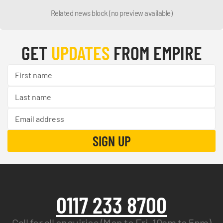
Related news block (no preview available)
GET
UPDATES
FROM EMPIRE
0117 233 8700
Call for all enquiries (Mon to Fri, 10am to 5pm)