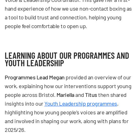
hand experience of how we use non-contact boxing as
a tool to build trust and connection, helping young
people feel comfortable to open up.
LEARNING ABOUT OUR PROGRAMMES AND
YOUTH LEADERSHIP
Programmes Lead Megan
provided an overview of our
work, explaining how our interventions support young
people across Bristol.
Mariella
and
Titus
then shared
insights into our
Youth Leadership programmes
,
highlighting how young people’s voices are amplified
and involved in shaping our work, along with plans for
2025/26.