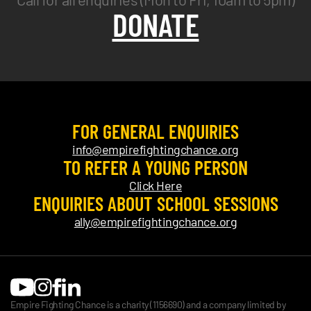
DONATE
FOR GENERAL ENQUIRIES
info@empirefightingchance.org
TO REFER A YOUNG PERSON
Click Here
ENQUIRIES ABOUT SCHOOL SESSIONS
ally@empirefightingchance.org
Empire Fighting Chance is a charity (1156690) and a company limited by