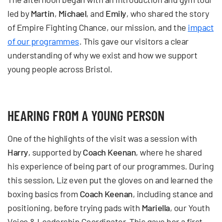
led by
Martin
,
Michael
, and
Emily
, who shared the story
of Empire Fighting Chance, our mission, and the
impact
of our programmes
. This gave our visitors a clear
understanding of why we exist and how we support
young people across Bristol.
HEARING FROM A YOUNG PERSON
One of the highlights of the visit was a session with
Harry
, supported by
Coach Keenan
, where he shared
his experience of being part of our programmes. During
this session, Liz even put the gloves on and learned the
boxing basics from
Coach Keenan
, including stance and
positioning, before trying pads with
Mariella
, our Youth
Voice & Leadership Coordinator. This gave her a first-