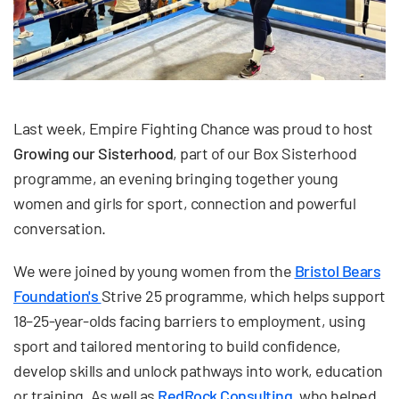
Last week, Empire Fighting Chance was proud to host
Growing our Sisterhood
, part of our Box Sisterhood
programme, an evening bringing together young
women and girls for sport, connection and powerful
conversation.
We were joined by young women from the
Bristol Bears
Foundation's
Strive 25 programme, which helps support
18–25-year-olds facing barriers to employment, using
sport and tailored mentoring to build confidence,
develop skills and unlock pathways into work, education
or training. As well as
RedRock Consulting
, who helped