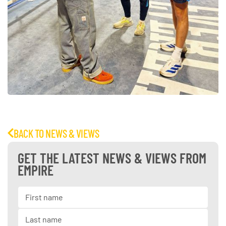
BACK TO NEWS & VIEWS
GET THE LATEST NEWS & VIEWS FROM
EMPIRE