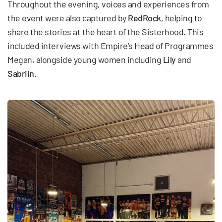
Throughout the evening, voices and experiences from
the event were also captured by
RedRock
, helping to
share the stories at the heart of the Sisterhood. This
included interviews with Empire’s Head of Programmes
Megan, alongside young women including
Lily
and
Sabriin
.