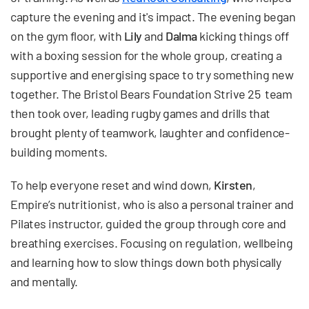
capture the evening and it's impact. The evening began
on the gym floor, with
Lily
and
Dalma
kicking things off
with a boxing session for the whole group, creating a
supportive and energising space to try something new
together. The Bristol Bears Foundation Strive 25 team
then took over, leading rugby games and drills that
brought plenty of teamwork, laughter and confidence-
building moments.
To help everyone reset and wind down,
Kirsten
,
Empire’s nutritionist, who is also a personal trainer and
Pilates instructor, guided the group through core and
breathing exercises. Focusing on regulation, wellbeing
and learning how to slow things down both physically
and mentally.