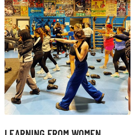
LEARNING FROM WOMEN