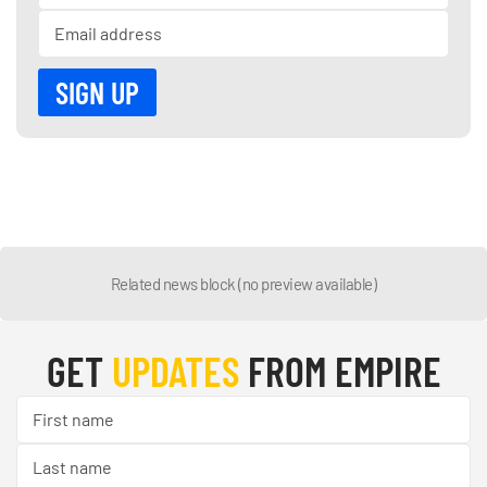
Related news block (no preview available)
GET
UPDATES
FROM EMPIRE