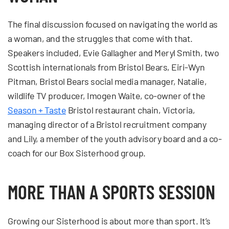
The final discussion focused on navigating the world as
a woman, and the struggles that come with that.
Speakers included, Evie Gallagher and Meryl Smith, two
Scottish internationals from Bristol Bears, Eiri-Wyn
Pitman, Bristol Bears social media manager, Natalie,
wildlife TV producer, Imogen Waite, co-owner of the
Season + Taste
Bristol restaurant chain, Victoria,
managing director of a Bristol recruitment company
and Lily, a member of the youth advisory board and a co-
coach for our Box Sisterhood group.
MORE THAN A SPORTS SESSION
Growing our Sisterhood is about more than sport. It’s