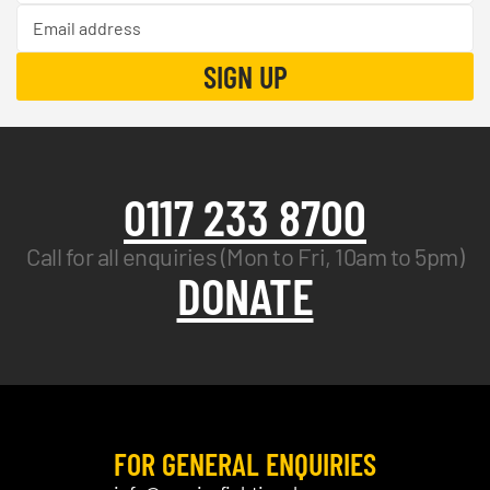
0117 233 8700
Call for all enquiries (Mon to Fri, 10am to 5pm)
DONATE
FOR GENERAL ENQUIRIES