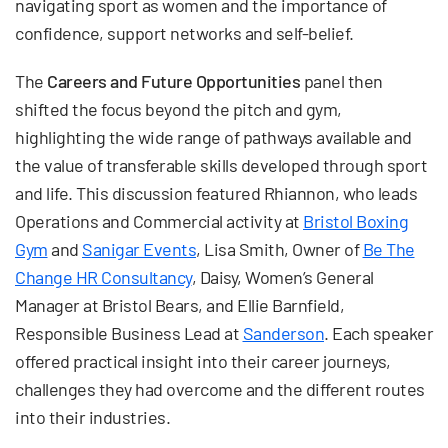
navigating sport as women and the importance of
confidence, support networks and self-belief.
The
Careers and Future Opportunities
panel then
shifted the focus beyond the pitch and gym,
highlighting the wide range of pathways available and
the value of transferable skills developed through sport
and life. This discussion featured Rhiannon, who leads
Operations and Commercial activity at
Bristol Boxing
Gym
and
Sanigar Events
, Lisa Smith, Owner of
Be The
Change HR Consultancy
, Daisy, Women’s General
Manager at Bristol Bears, and Ellie Barnfield,
Responsible Business Lead at
Sanderson
. Each speaker
offered practical insight into their career journeys,
challenges they had overcome and the different routes
into their industries.