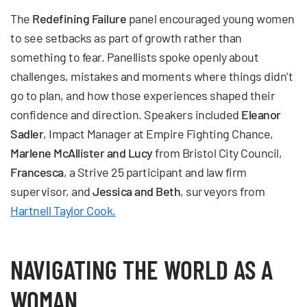
The
Redefining Failure
panel encouraged young women
to see setbacks as part of growth rather than
something to fear. Panellists spoke openly about
challenges, mistakes and moments where things didn’t
go to plan, and how those experiences shaped their
confidence and direction. Speakers included
Eleanor
Sadler
, Impact Manager at Empire Fighting Chance,
Marlene McAllister and Lucy
from Bristol City Council,
Francesca
, a Strive 25 participant and law firm
supervisor, and
Jessica and Beth
, surveyors from
Hartnell Taylor Cook.
NAVIGATING THE WORLD AS A
WOMAN