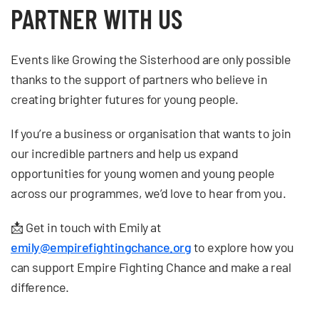
PARTNER WITH US
Events like Growing the Sisterhood are only possible
thanks to the support of partners who believe in
creating brighter futures for young people.
If you’re a business or organisation that wants to join
our incredible partners and help us expand
opportunities for young women and young people
across our programmes, we’d love to hear from you.
📩 Get in touch with Emily at
emily@empirefightingchance.org
to explore how you
can support Empire Fighting Chance and make a real
difference.