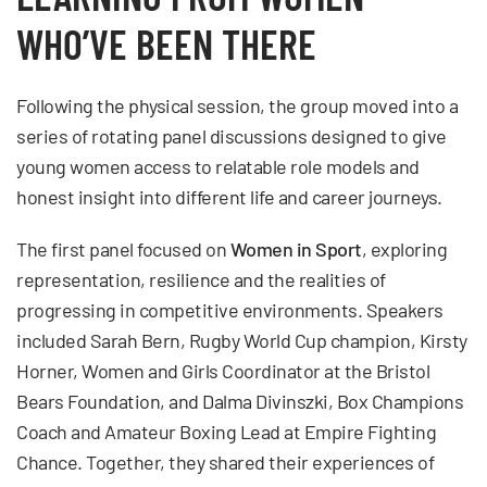
WHO’VE BEEN THERE
Following the physical session, the group moved into a
series of rotating panel discussions designed to give
young women access to relatable role models and
honest insight into different life and career journeys.
The first panel focused on
Women in Sport
, exploring
representation, resilience and the realities of
progressing in competitive environments. Speakers
included Sarah Bern, Rugby World Cup champion, Kirsty
Horner, Women and Girls Coordinator at the Bristol
Bears Foundation, and Dalma Divinszki, Box Champions
Coach and Amateur Boxing Lead at Empire Fighting
Chance. Together, they shared their experiences of