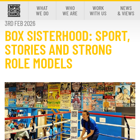
WHAT
WHO
WORK
NEWS
WE DO
WE ARE
WITH US
& VIEWS
3RD FEB 2026
BOX SISTERHOOD: SPORT,
STORIES AND STRONG
ROLE MODELS