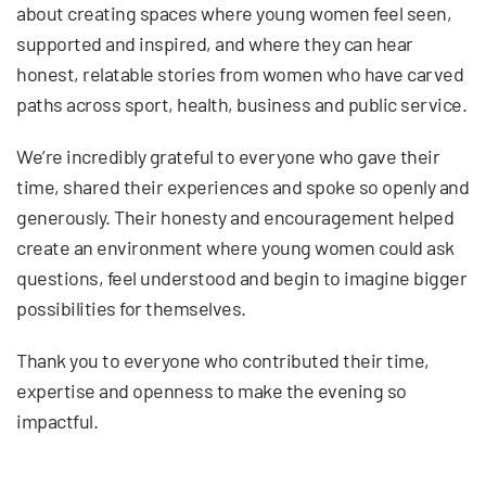
about creating spaces where young women feel seen,
supported and inspired, and where they can hear
honest, relatable stories from women who have carved
paths across sport, health, business and public service.
We’re incredibly grateful to everyone who gave their
time, shared their experiences and spoke so openly and
generously. Their honesty and encouragement helped
create an environment where young women could ask
questions, feel understood and begin to imagine bigger
possibilities for themselves.
Thank you to everyone who contributed their time,
expertise and openness to make the evening so
impactful.