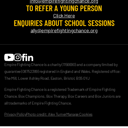
info@empirefightingchance.org
TO REFER A YOUNG PERSON
Click Here
ENQUIRIES ABOUT SCHOOL SESSIONS
ally@empirefightingchance.org
Empire Fighting Chance is a charity (1156690) and a company limited by
guarantee (08752389) registered in England and Wales. Registered office:
The Mill, Lower Ashley Road, Easton, Bristol, BS5 0YJ
Empire Fighting Chance is a registered Trademark of Empire Fighting
Chance. Box Champions, Box Therapy, Box Careers and Box Juniors are
all trademarks of Empire Fighting Chance.
Privacy Policy
Photo credit: Alex Turner
Manage Cookies