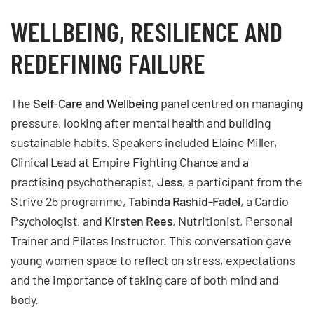
WELLBEING, RESILIENCE AND
REDEFINING FAILURE
The
Self-Care and Wellbeing
panel centred on managing
pressure, looking after mental health and building
sustainable habits. Speakers included Elaine Miller,
Clinical Lead at Empire Fighting Chance and a
practising psychotherapist,
Jess
, a participant from the
Strive 25 programme,
Tabinda Rashid-Fadel
, a Cardio
Psychologist, and
Kirsten Rees
, Nutritionist, Personal
Trainer and Pilates Instructor. This conversation gave
young women space to reflect on stress, expectations
and the importance of taking care of both mind and
body.